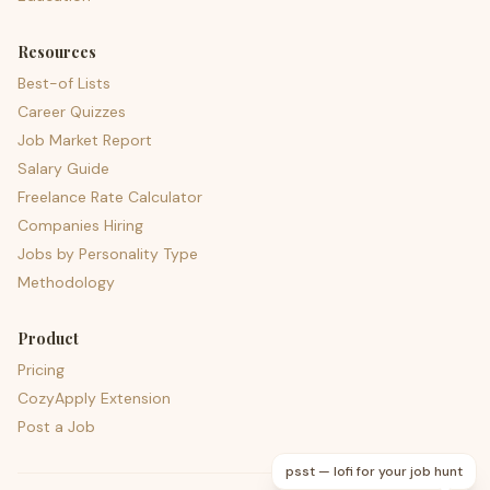
Resources
Best-of Lists
Career Quizzes
Job Market Report
Salary Guide
Freelance Rate Calculator
Companies Hiring
Jobs by Personality Type
Methodology
Product
Pricing
CozyApply Extension
Post a Job
psst — lofi for your job hunt