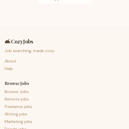
🛋️
CozyJobs
Job searching, made cozy.
About
Help
Browse Jobs
Browse Jobs
Remote jobs
Freelance jobs
Writing jobs
Marketing jobs