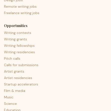
Design jobs
Remote writing jobs
Freelance writing jobs
Opportunities
Writing contests
Writing grants
Writing fellowships
Writing residencies
Pitch calls
Calls for submissions
Artist grants
Artist residencies
Startup accelerators
Film & media
Music
Science
Education