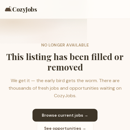
🛋️
CozyJobs
NO LONGER AVAILABLE
This listing has been filled or
removed
We get it — the early bird gets the worm. There are
thousands of fresh jobs and opportunities waiting on
CozyJobs.
Browse current jobs →
See opportunities →