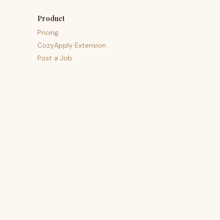
Product
Pricing
CozyApply Extension
Post a Job