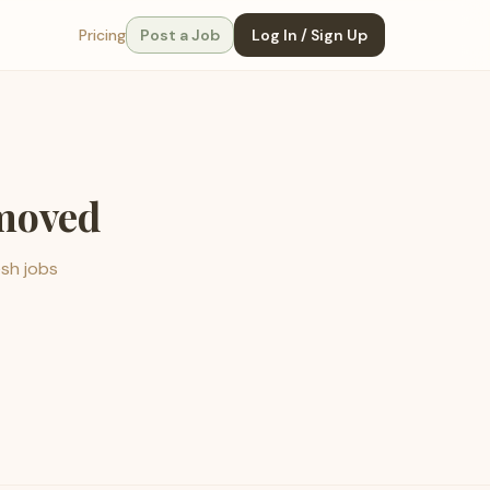
Pricing
Post a Job
Log In / Sign Up
emoved
esh jobs