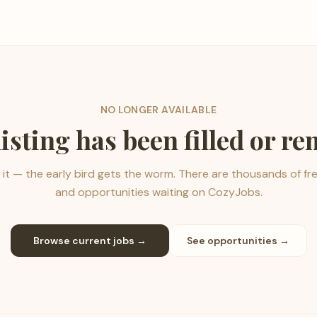
NO LONGER AVAILABLE
listing has been filled or r
it — the early bird gets the worm. There are thousands of fr
and opportunities waiting on CozyJobs.
Browse current jobs →
See opportunities →