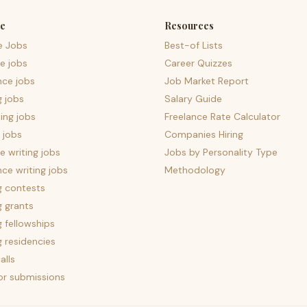
e
Resources
e Jobs
Best-of Lists
e jobs
Career Quizzes
nce jobs
Job Market Report
g jobs
Salary Guide
ing jobs
Freelance Rate Calculator
 jobs
Companies Hiring
 writing jobs
Jobs by Personality Type
nce writing jobs
Methodology
g contests
g grants
g fellowships
g residencies
alls
for submissions