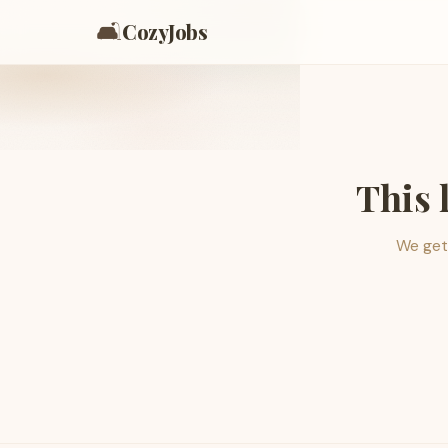
🛋️
CozyJobs
This 
We get 