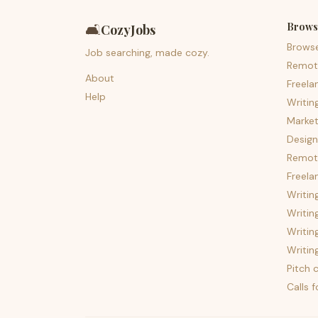
Brows
🛋️
CozyJobs
Brows
Job searching, made cozy.
Remot
About
Freela
Help
Writin
Market
Design
Remote
Freela
Writin
Writin
Writin
Writin
Pitch c
Calls 