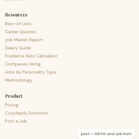
Resources
Best-of Lists
Career Quizzes
Job Market Report
Salary Guide
Freelance Rate Calculator
Companies Hiring
Jobs by Personality Type
Methodology
Product
Pricing
CozyApply Extension
Post a Job
psst — lofi for your job hunt