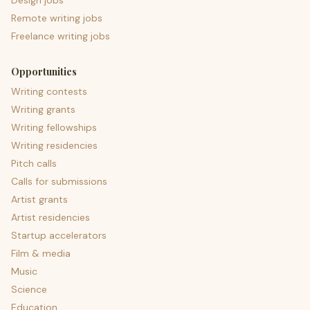
Design jobs
Remote writing jobs
Freelance writing jobs
Opportunities
Writing contests
Writing grants
Writing fellowships
Writing residencies
Pitch calls
Calls for submissions
Artist grants
Artist residencies
Startup accelerators
Film & media
Music
Science
Education