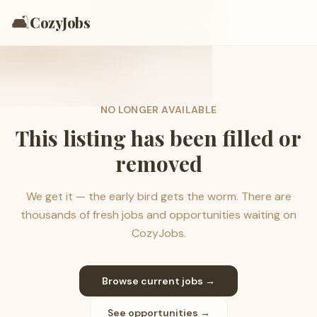
🛋️
CozyJobs
NO LONGER AVAILABLE
This listing has been filled or
removed
We get it — the early bird gets the worm. There are
thousands of fresh jobs and opportunities waiting on
CozyJobs.
Browse current jobs →
See opportunities →