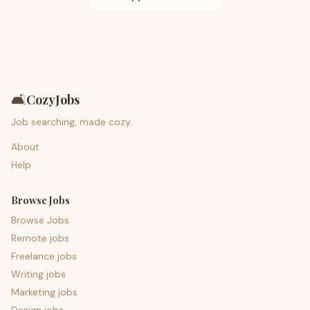
🛋️
CozyJobs
Job searching, made cozy.
About
Help
Browse Jobs
Browse Jobs
Remote jobs
Freelance jobs
Writing jobs
Marketing jobs