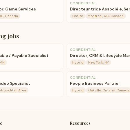
CONFIDENTIAL
or, Game Services
Directeur·trice Associé·e, Se
QC, Canada
Onsite
Montreal, QC, Canada
ng
jobs
CONFIDENTIAL
ble / Payable Specialist
Director, CRM & Lifecycle Ma
 MN
Hybrid
New York, NY
CONFIDENTIAL
ideo Specialist
People Business Partner
etropolitan Area
Hybrid
Oakville, Ontario, Canada
e
Resources