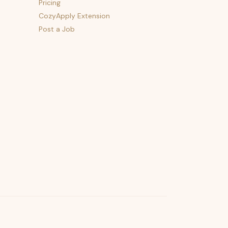
Pricing
CozyApply Extension
Post a Job
psst — lofi for your job hunt