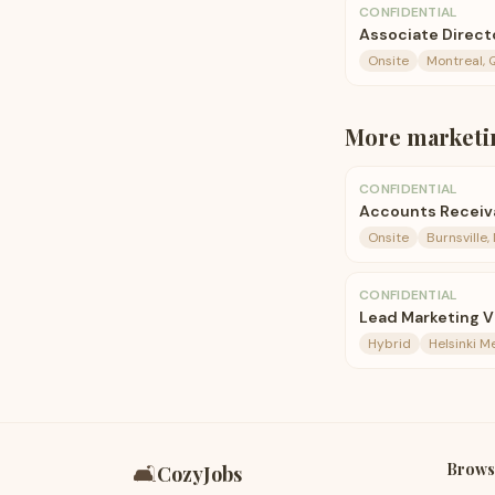
CONFIDENTIAL
Associate Direct
Onsite
Montreal, 
More
marketi
CONFIDENTIAL
Accounts Receiva
Onsite
Burnsville,
CONFIDENTIAL
Lead Marketing V
Hybrid
Helsinki M
Brows
🛋️
CozyJobs