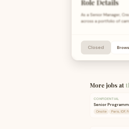
Role Details
As a Senior Manager, Cre
across a portfolio of cam
Closed
Brow
More jobs at
t
CONFIDENTIAL
Senior Programm
Onsite
Paris, IDF, 