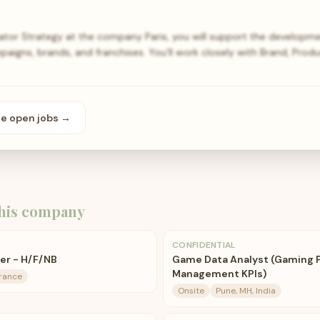
ator Strategy at the company Paris, you will support the developme
paigns, brands, and franchises. You’ll work closely with Brand, Prod
se open
jobs
→
his company
CONFIDENTIAL
er - H/F/NB
Game Data Analyst (Gaming 
Management KPIs)
France
Onsite
Pune, MH, India