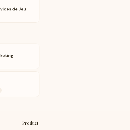
rvices de Jeu
rketing
Product