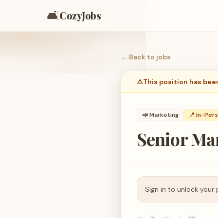
🛋️
CozyJobs
← Back to
jobs
⚠️
This position has bee
📣
Marketing
📍 In-Per
Senior Man
Sign in to unlock your 