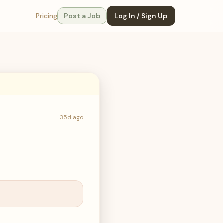
Pricing
Post a Job
Log In / Sign Up
35d ago