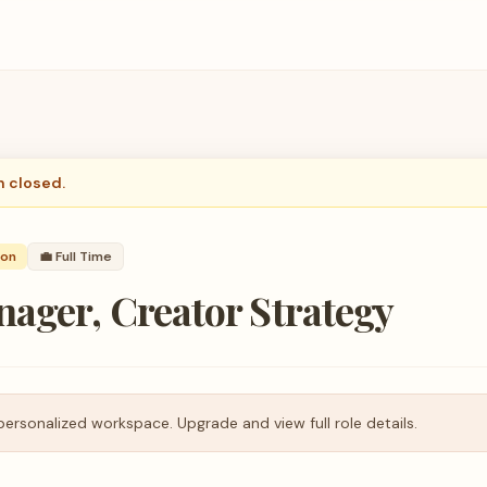
n closed.
son
💼
Full Time
ager, Creator Strategy
personalized workspace. Upgrade and view full role details.