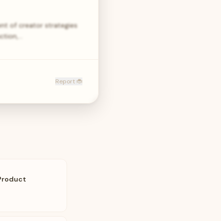
nt of creator strategies
uction,…
Report 🐞
Product