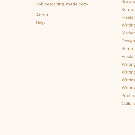
Brows
Job searching, made cozy.
Remot
About
Freela
Help
Writin
Market
Design
Remote
Freela
Writin
Writin
Writin
Writin
Pitch c
Calls 