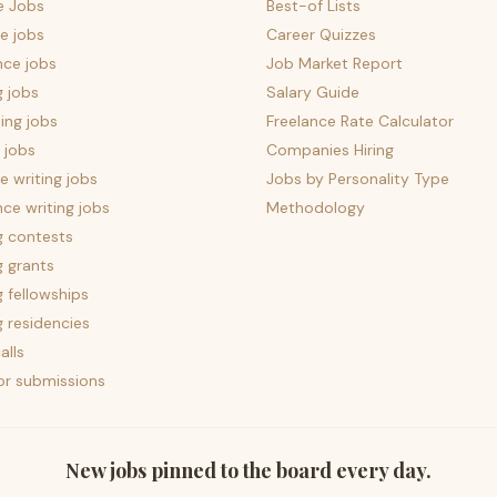
e Jobs
Best-of Lists
e jobs
Career Quizzes
nce jobs
Job Market Report
g jobs
Salary Guide
ing jobs
Freelance Rate Calculator
 jobs
Companies Hiring
 writing jobs
Jobs by Personality Type
nce writing jobs
Methodology
g contests
g grants
g fellowships
g residencies
alls
for submissions
New jobs pinned to the board every day.