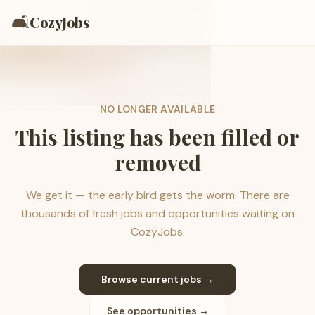
🛋️
CozyJobs
NO LONGER AVAILABLE
This listing has been filled or
removed
We get it — the early bird gets the worm. There are
thousands of fresh jobs and opportunities waiting on
CozyJobs.
Browse current jobs →
See opportunities →