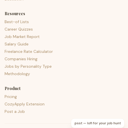
Resources
Best-of Lists
Career Quizzes
Job Market Report
Salary Guide
Freelance Rate Calculator
Companies Hiring
Jobs by Personality Type
Methodology
Product
Pricing
CozyApply Extension
Post a Job
psst — lofi for your job hunt