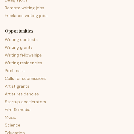
Design jobs
Remote writing jobs
Freelance writing jobs
Opportunities
Writing contests
Writing grants
Writing fellowships
Writing residencies
Pitch calls
Calls for submissions
Artist grants
Artist residencies
Startup accelerators
Film & media
Music
Science
Education