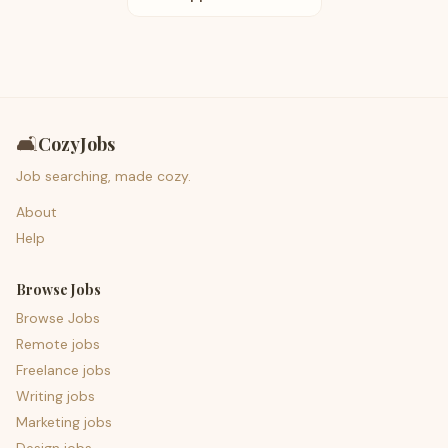
🛋️
CozyJobs
Job searching, made cozy.
About
Help
Browse Jobs
Browse Jobs
Remote jobs
Freelance jobs
Writing jobs
Marketing jobs