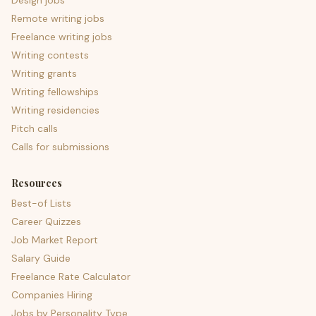
Design jobs
Remote writing jobs
Freelance writing jobs
Writing contests
Writing grants
Writing fellowships
Writing residencies
Pitch calls
Calls for submissions
Resources
Best-of Lists
Career Quizzes
Job Market Report
Salary Guide
Freelance Rate Calculator
Companies Hiring
Jobs by Personality Type