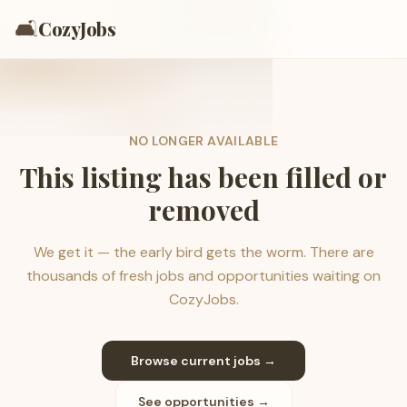
🛋️
CozyJobs
NO LONGER AVAILABLE
This listing has been filled or
removed
We get it — the early bird gets the worm. There are
thousands of fresh jobs and opportunities waiting on
CozyJobs.
Browse current jobs →
See opportunities →