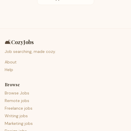
🛋️
CozyJobs
Job searching, made cozy.
About
Help
Browse
Browse Jobs
Remote jobs
Freelance jobs
Writing jobs
Marketing jobs