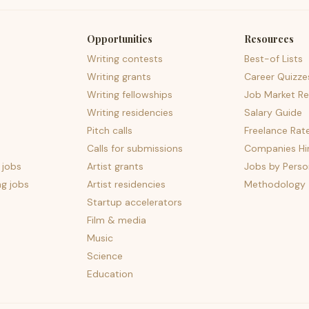
Opportunities
Resources
Writing contests
Best-of Lists
Writing grants
Career Quizze
Writing fellowships
Job Market Re
Writing residencies
Salary Guide
Pitch calls
Freelance Rat
Calls for submissions
Companies Hir
 jobs
Artist grants
Jobs by Perso
ng jobs
Artist residencies
Methodology
Startup accelerators
Film & media
Music
Science
Education