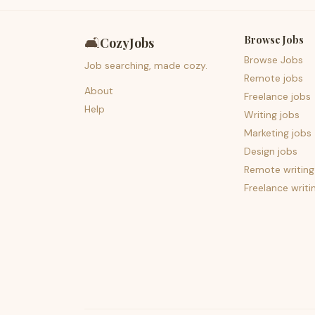
Browse Jobs
🛋️
CozyJobs
Browse Jobs
Job searching, made cozy.
Remote jobs
About
Freelance jobs
Help
Writing jobs
Marketing jobs
Design jobs
Remote writing
Freelance writi