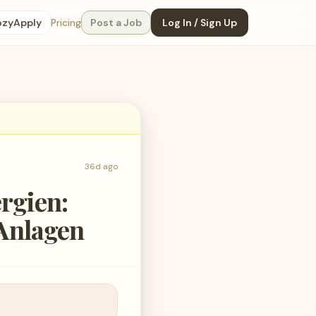
ozyApply
Pricing
Post a Job
Log In / Sign Up
36d ago
rgien:
Anlagen