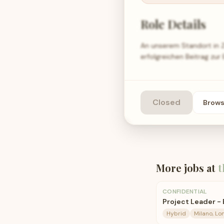
Role Details
An unserem Standort in Ze
erfolgreichen Beitrag zu
Closed
Brow
More jobs at
t
CONFIDENTIAL
Project Leader -
Hybrid
Milano, Lo