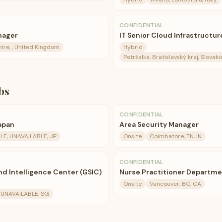
CONFIDENTIAL
nager
IT Senior Cloud Infrastructur
hire, , United Kingdom
Hybrid
Petržalka, Bratislavský kraj, Slovak
bs
CONFIDENTIAL
apan
Area Security Manager
LE, UNAVAILABLE, JP
Onsite
Coimbatore, TN, IN
CONFIDENTIAL
nd Intelligence Center (GSIC)
Nurse Practitioner Departm
Onsite
Vancouver, BC, CA
 UNAVAILABLE, SG