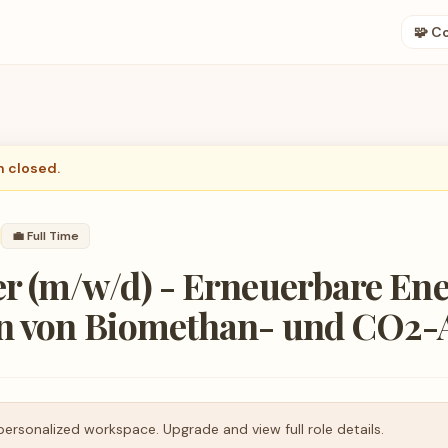
🧩 C
n closed.
💼
Full Time
r (m/w/d) - Erneuerbare Ene
n von Biomethan- und CO2-
personalized workspace. Upgrade and view full role details.