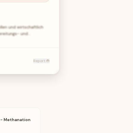
len und wirtschaftlich
ereitungs- und…
Report 🐞
 - Methanation