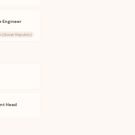
e Engineer
ia (Slovak Republic)
ent Head