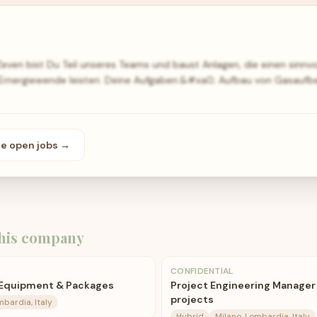
ven bist Du Teil unseres Teams und baust Anlagen, die einen sinnvol
r Ernergiewende leisten. Deine Aufgaben:&#xa0; Aufbau von Gasaufb
se open
jobs
→
his company
CONFIDENTIAL
 Equipment & Packages
Project Engineering Manager
projects
mbardia, Italy
Hybrid
Milano, Lombardia, Italy