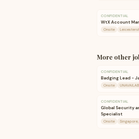
CONFIDENTIAL
WtX Account Ma
Onsite
Leicesters
More
other
jo
CONFIDENTIAL
Badging Lead - J
Onsite
UNAVAILAB
CONFIDENTIAL
Global Security a
Specialist
Onsite
Singapore,