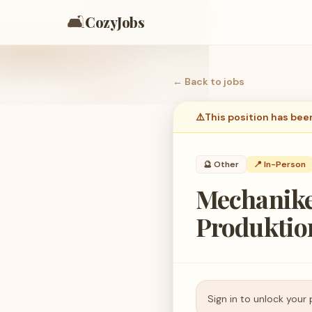
🛋️
CozyJobs
← Back to
jobs
⚠️
This position has bee
🔮
Other
📍 In-Person
Mechanike
Produktio
Sign in to unlock your 