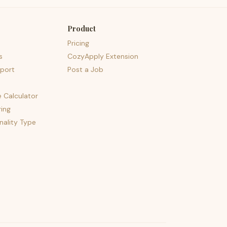
Product
Pricing
s
CozyApply Extension
port
Post a Job
e Calculator
ing
nality Type