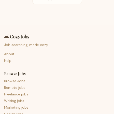
🛋️
CozyJobs
Job searching, made cozy.
About
Help
Browse Jobs
Browse Jobs
Remote jobs
Freelance jobs
Writing jobs
Marketing jobs