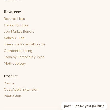
Resources
Best-of Lists
Career Quizzes
Job Market Report
Salary Guide
Freelance Rate Calculator
Companies Hiring
Jobs by Personality Type
Methodology
Product
Pricing
CozyApply Extension
Post a Job
psst — lofi for your job hunt