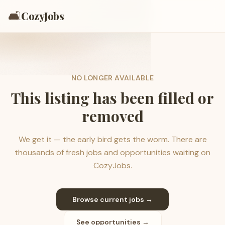
🛋️
CozyJobs
NO LONGER AVAILABLE
This listing has been filled or
removed
We get it — the early bird gets the worm. There are
thousands of fresh jobs and opportunities waiting on
CozyJobs.
Browse current jobs →
See opportunities →