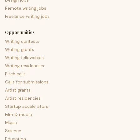
Design jobs
Remote writing jobs
Freelance writing jobs
Opportunities
Writing contests
Writing grants
Writing fellowships
Writing residencies
Pitch calls
Calls for submissions
Artist grants
Artist residencies
Startup accelerators
Film & media
Music
Science
Education