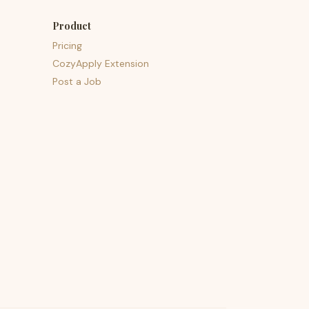
Product
Pricing
CozyApply Extension
Post a Job