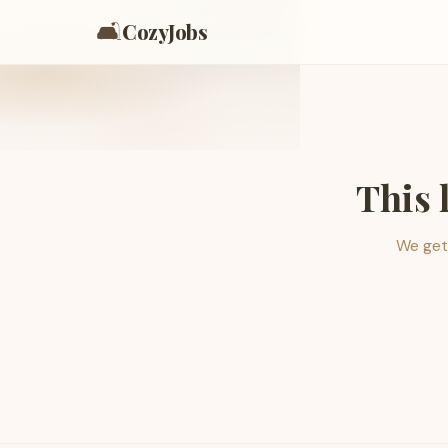
🛋️
CozyJobs
This 
We get 