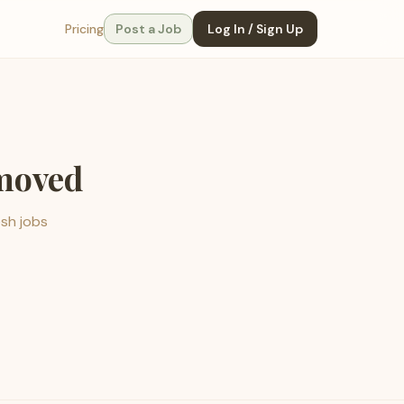
Pricing
Post a Job
Log In / Sign Up
emoved
esh jobs