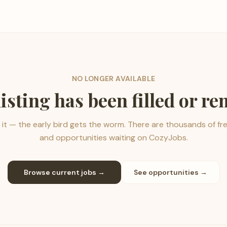
NO LONGER AVAILABLE
listing has been filled or r
it — the early bird gets the worm. There are thousands of fr
and opportunities waiting on CozyJobs.
Browse current jobs →
See opportunities →