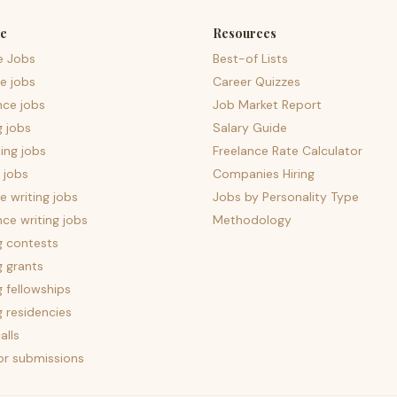
e
Resources
e Jobs
Best-of Lists
e jobs
Career Quizzes
nce jobs
Job Market Report
g jobs
Salary Guide
ing jobs
Freelance Rate Calculator
 jobs
Companies Hiring
 writing jobs
Jobs by Personality Type
nce writing jobs
Methodology
g contests
g grants
g fellowships
g residencies
alls
for submissions