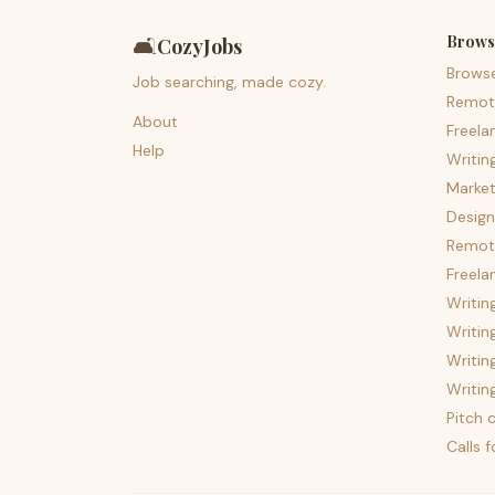
Brows
🛋️
CozyJobs
Brows
Job searching, made cozy.
Remot
About
Freela
Help
Writin
Market
Design
Remote
Freela
Writin
Writin
Writin
Writin
Pitch c
Calls 