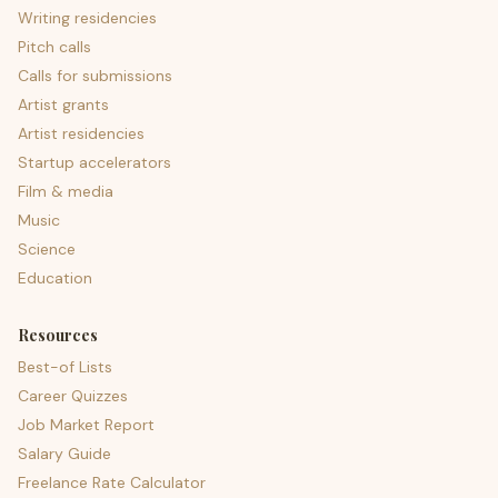
Writing residencies
Pitch calls
Calls for submissions
Artist grants
Artist residencies
Startup accelerators
Film & media
Music
Science
Education
Resources
Best-of Lists
Career Quizzes
Job Market Report
Salary Guide
Freelance Rate Calculator