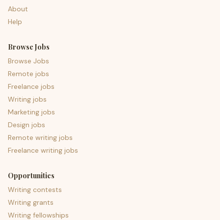
About
Help
Browse Jobs
Browse Jobs
Remote jobs
Freelance jobs
Writing jobs
Marketing jobs
Design jobs
Remote writing jobs
Freelance writing jobs
Opportunities
Writing contests
Writing grants
Writing fellowships