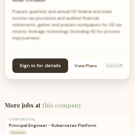
Prepare quarterly and annual US federal and state
income tax provisions and audited financial
statements; gather and prepare workpapers for US tax
returns; leverage technology (including AI) for process
improvement;…
Sign in for details
View Plans
Report 🐞
More jobs at
this company
CONFIDENTIAL
Principal Engineer - Kubernetes Platform
Remote