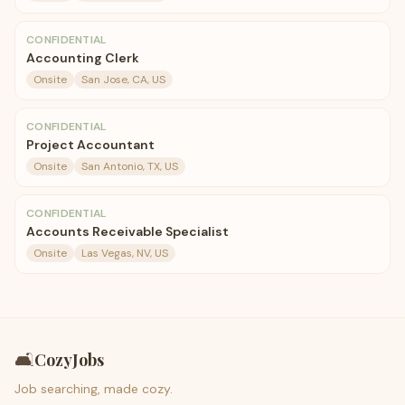
CONFIDENTIAL
Accounting Clerk
Onsite
San Jose, CA, US
CONFIDENTIAL
Project Accountant
Onsite
San Antonio, TX, US
CONFIDENTIAL
Accounts Receivable Specialist
Onsite
Las Vegas, NV, US
🛋️
CozyJobs
Job searching, made cozy.