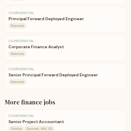
CONFIDENTIAL
Principal Forward Deployed Engineer
Remote
CONFIDENTIAL
Corporate Finance Analyst
Remote
CONFIDENTIAL
Senior Principal Forward Deployed Engineer
Remote
More
finance
jobs
CONFIDENTIAL
Senior Project Accountant
Onsite
Sumner, WA, US