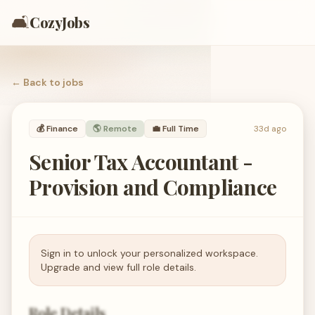
🛋️
CozyJobs
← Back to
jobs
💰
Finance
🌎 Remote
💼
Full Time
33d ago
Senior Tax Accountant -
Provision and Compliance
Sign in to unlock your personalized workspace.
Upgrade and view full role details.
Role Details