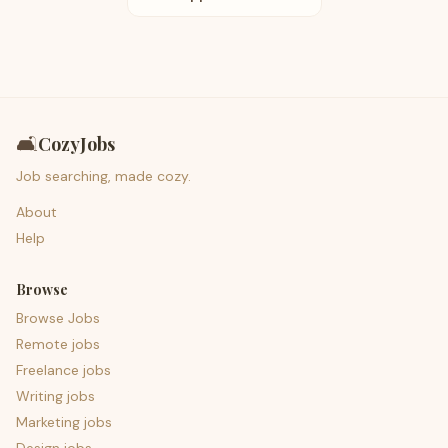
🛋️
CozyJobs
Job searching, made cozy.
About
Help
Browse
Browse Jobs
Remote jobs
Freelance jobs
Writing jobs
Marketing jobs