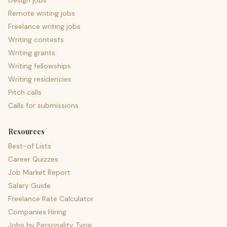
Design jobs
Remote writing jobs
Freelance writing jobs
Writing contests
Writing grants
Writing fellowships
Writing residencies
Pitch calls
Calls for submissions
Resources
Best-of Lists
Career Quizzes
Job Market Report
Salary Guide
Freelance Rate Calculator
Companies Hiring
Jobs by Personality Type