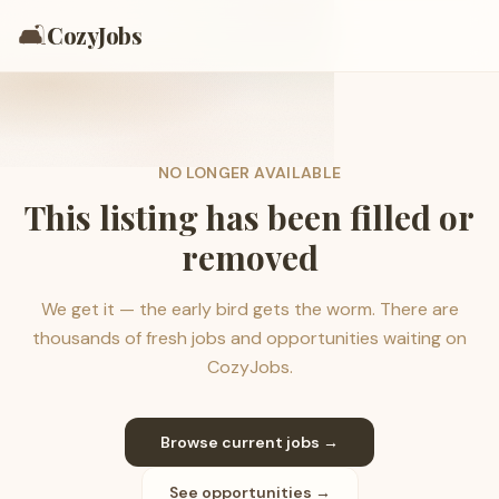
🛋️
CozyJobs
NO LONGER AVAILABLE
This listing has been filled or
removed
We get it — the early bird gets the worm. There are
thousands of fresh jobs and opportunities waiting on
CozyJobs.
Browse current jobs →
See opportunities →