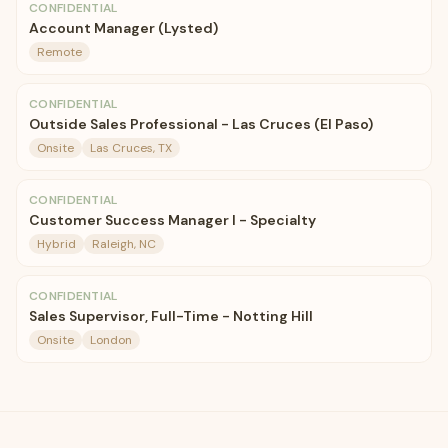
CONFIDENTIAL
Account Manager (Lysted)
Remote
CONFIDENTIAL
Outside Sales Professional - Las Cruces (El Paso)
Onsite
Las Cruces, TX
CONFIDENTIAL
Customer Success Manager I - Specialty
Hybrid
Raleigh, NC
CONFIDENTIAL
Sales Supervisor, Full-Time - Notting Hill
Onsite
London