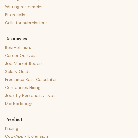
Writing residencies
Pitch calls
Calls for submissions
Resources
Best-of Lists
Career Quizzes
Job Market Report
Salary Guide
Freelance Rate Calculator
Companies Hiring
Jobs by Personality Type
Methodology
Product
Pricing
CozyApply Extension