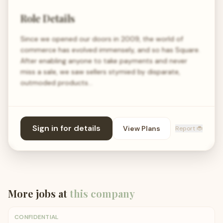
Role Details
Since we opened our doors in 2009, the world of
commerce has evolved immensely, and so has Square.
After enabling anyone to take payments and never
miss a sale, we saw sellers stymied by disparate,
outmoded products…
Sign in for details
View Plans
Report 🐞
More jobs at
this company
CONFIDENTIAL