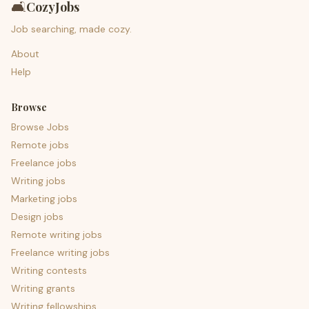
🛋️
CozyJobs
Job searching, made cozy.
About
Help
Browse
Browse Jobs
Remote jobs
Freelance jobs
Writing jobs
Marketing jobs
Design jobs
Remote writing jobs
Freelance writing jobs
Writing contests
Writing grants
Writing fellowships