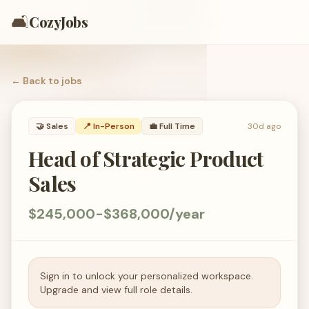
🛋️
CozyJobs
← Back to
jobs
🤝
Sales
📍 In-Person
💼
Full Time
30d ago
Head of Strategic Product
Sales
$245,000-$368,000/year
Sign in to unlock your personalized workspace.
Upgrade and view full role details.