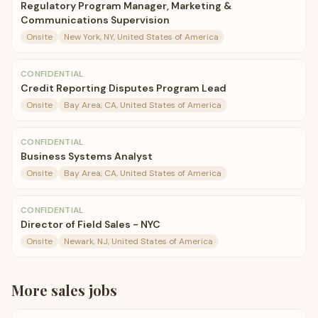
Regulatory Program Manager, Marketing &
Communications Supervision
Onsite
New York, NY, United States of America
CONFIDENTIAL
Credit Reporting Disputes Program Lead
Onsite
Bay Area, CA, United States of America
CONFIDENTIAL
Business Systems Analyst
Onsite
Bay Area, CA, United States of America
CONFIDENTIAL
Director of Field Sales - NYC
Onsite
Newark, NJ, United States of America
More
sales
jobs