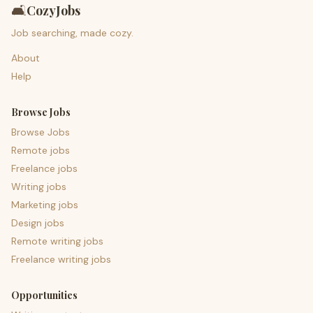
🛋️
CozyJobs
Job searching, made cozy.
About
Help
Browse Jobs
Browse Jobs
Remote jobs
Freelance jobs
Writing jobs
Marketing jobs
Design jobs
Remote writing jobs
Freelance writing jobs
Opportunities