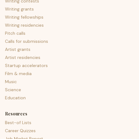
Writing contests
Writing grants
Writing fellowships
Writing residencies
Pitch calls
Calls for submissions
Artist grants
Artist residencies
Startup accelerators
Film & media
Music
Science
Education
Resources
Best-of Lists
Career Quizzes
Job Market Report