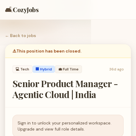
🛋️
CozyJobs
← Back to
jobs
⚠️
This position has been closed.
💻
Tech
🏢 Hybrid
💼
Full Time
36d ago
Senior Product Manager -
Agentic Cloud | India
Sign in to unlock your personalized workspace.
Upgrade and view full role details.