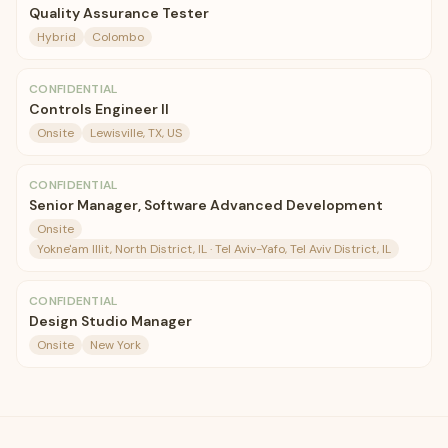
Quality Assurance Tester
Hybrid
Colombo
CONFIDENTIAL
Controls Engineer II
Onsite
Lewisville, TX, US
CONFIDENTIAL
Senior Manager, Software Advanced Development
Onsite
Yokne'am Illit, North District, IL · Tel Aviv-Yafo, Tel Aviv District, IL
CONFIDENTIAL
Design Studio Manager
Onsite
New York