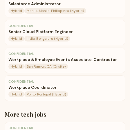
Salesforce Administrator
Hybrid
Manila, Manila, Philippines (Hybrid)
CONFIDENTIAL
Senior Cloud Platform Engineer
Hybrid
India, Bengaluru (Hybrid)
CONFIDENTIAL
Workplace & Employee Events Associate, Contractor
Hybrid
San Ramon, CA (Onsite)
CONFIDENTIAL
Workplace Coordinator
Hybrid
Porto, Portugal (Hybrid)
More
tech
jobs
CONFIDENTIAL