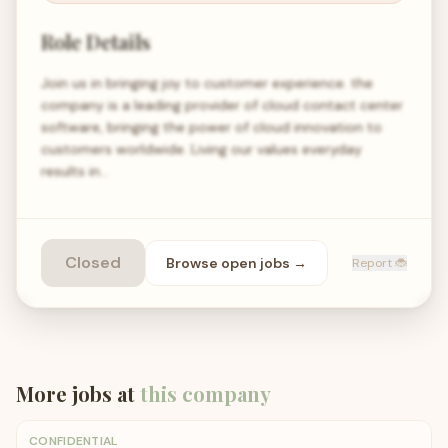
Role Details
Join us in bringing joy to customer experience. the
company is a leading provider of cloud contact center
software, bringing the power of cloud innovation to
customers worldwide. Living our values everyday
results in…
Closed
Browse open
jobs
→
Report 🐞
More jobs at
this company
CONFIDENTIAL