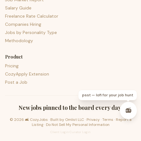
Salary Guide
Freelance Rate Calculator
Companies Hiring
Jobs by Personality Type
Methodology
Product
Pricing
CozyApply Extension
Post a Job
psst — lofi for your job hunt
New jobs pinned to the board every day.
📻
©
2026
🛋️ CozyJobs · Built by
Omlist LLC
·
Privacy
·
Terms
·
Report a
Listing
·
Do Not Sell My Personal Information
Client Login
·
Curator Login