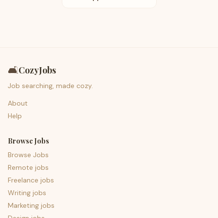
🛋️
CozyJobs
Job searching, made cozy.
About
Help
Browse Jobs
Browse Jobs
Remote jobs
Freelance jobs
Writing jobs
Marketing jobs