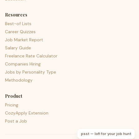
Resources
Best-of Lists
Career Quizzes
Job Market Report
Salary Guide
Freelance Rate Calculator
Companies Hiring
Jobs by Personality Type
Methodology
Product
Pricing
CozyApply Extension
Post a Job
psst — lofi for your job hunt