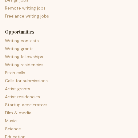
Design jobs
Remote writing jobs
Freelance writing jobs
Opportunities
Writing contests
Writing grants
Writing fellowships
Writing residencies
Pitch calls
Calls for submissions
Artist grants
Artist residencies
Startup accelerators
Film & media
Music
Science
Education