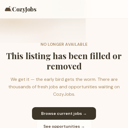
🛋️
CozyJobs
NO LONGER AVAILABLE
This listing has been filled or
removed
We get it — the early bird gets the worm. There are
thousands of fresh jobs and opportunities waiting on
CozyJobs.
Browse current jobs →
See opportunities →