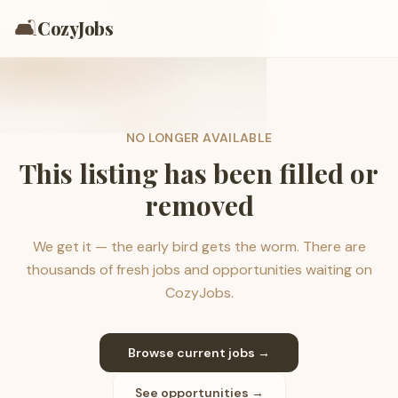
🛋️
CozyJobs
NO LONGER AVAILABLE
This listing has been filled or
removed
We get it — the early bird gets the worm. There are
thousands of fresh jobs and opportunities waiting on
CozyJobs.
Browse current jobs →
See opportunities →