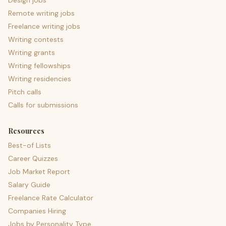
Design jobs
Remote writing jobs
Freelance writing jobs
Writing contests
Writing grants
Writing fellowships
Writing residencies
Pitch calls
Calls for submissions
Resources
Best-of Lists
Career Quizzes
Job Market Report
Salary Guide
Freelance Rate Calculator
Companies Hiring
Jobs by Personality Type