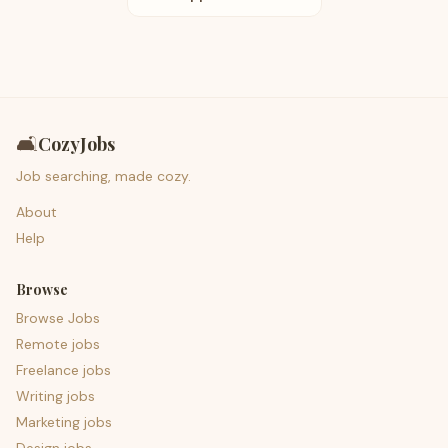
🛋️
CozyJobs
Job searching, made cozy.
About
Help
Browse
Browse Jobs
Remote jobs
Freelance jobs
Writing jobs
Marketing jobs