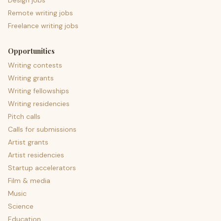
Design jobs
Remote writing jobs
Freelance writing jobs
Opportunities
Writing contests
Writing grants
Writing fellowships
Writing residencies
Pitch calls
Calls for submissions
Artist grants
Artist residencies
Startup accelerators
Film & media
Music
Science
Education