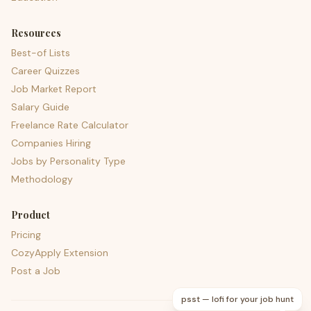
Resources
Best-of Lists
Career Quizzes
Job Market Report
Salary Guide
Freelance Rate Calculator
Companies Hiring
Jobs by Personality Type
Methodology
Product
Pricing
CozyApply Extension
Post a Job
psst — lofi for your job hunt