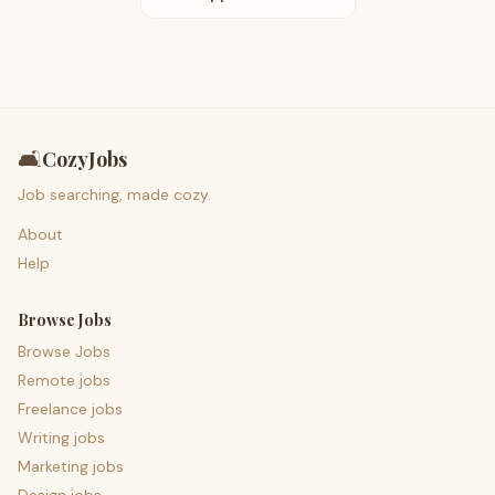
🛋️
CozyJobs
Job searching, made cozy.
About
Help
Browse Jobs
Browse Jobs
Remote jobs
Freelance jobs
Writing jobs
Marketing jobs