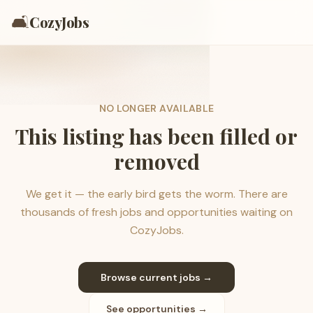
🛋️
CozyJobs
NO LONGER AVAILABLE
This listing has been filled or
removed
We get it — the early bird gets the worm. There are
thousands of fresh jobs and opportunities waiting on
CozyJobs.
Browse current jobs →
See opportunities →