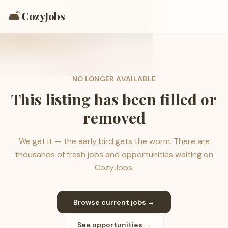
🛋️
CozyJobs
NO LONGER AVAILABLE
This listing has been filled or
removed
We get it — the early bird gets the worm. There are
thousands of fresh jobs and opportunities waiting on
CozyJobs.
Browse current jobs →
See opportunities →