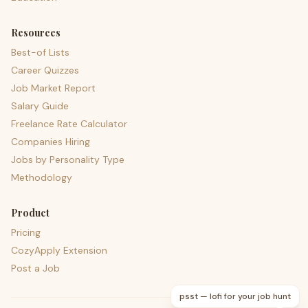
Resources
Best-of Lists
Career Quizzes
Job Market Report
Salary Guide
Freelance Rate Calculator
Companies Hiring
Jobs by Personality Type
Methodology
Product
Pricing
CozyApply Extension
Post a Job
psst — lofi for your job hunt