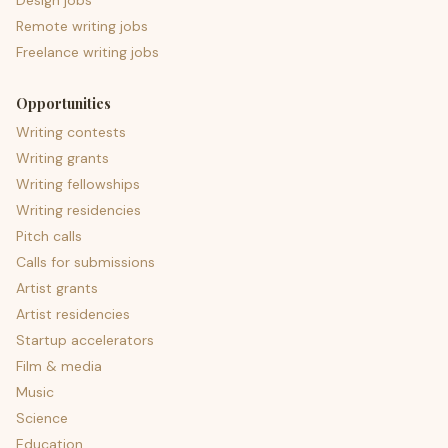
Design jobs
Remote writing jobs
Freelance writing jobs
Opportunities
Writing contests
Writing grants
Writing fellowships
Writing residencies
Pitch calls
Calls for submissions
Artist grants
Artist residencies
Startup accelerators
Film & media
Music
Science
Education