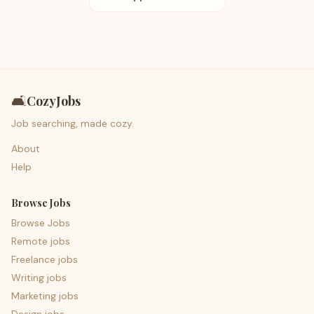
🛋️
CozyJobs
Job searching, made cozy.
About
Help
Browse Jobs
Browse Jobs
Remote jobs
Freelance jobs
Writing jobs
Marketing jobs