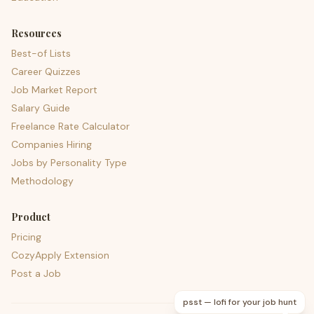
Resources
Best-of Lists
Career Quizzes
Job Market Report
Salary Guide
Freelance Rate Calculator
Companies Hiring
Jobs by Personality Type
Methodology
Product
Pricing
CozyApply Extension
Post a Job
psst — lofi for your job hunt