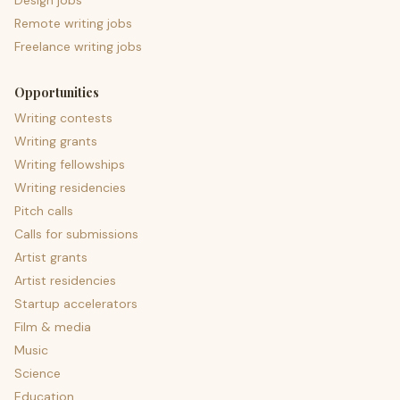
Design jobs
Remote writing jobs
Freelance writing jobs
Opportunities
Writing contests
Writing grants
Writing fellowships
Writing residencies
Pitch calls
Calls for submissions
Artist grants
Artist residencies
Startup accelerators
Film & media
Music
Science
Education