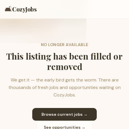
🛋️
CozyJobs
NO LONGER AVAILABLE
This listing has been filled or
removed
We get it — the early bird gets the worm. There are
thousands of fresh jobs and opportunities waiting on
CozyJobs.
Browse current jobs →
See opportunities →