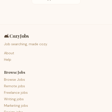
🛋️
CozyJobs
Job searching, made cozy.
About
Help
Browse Jobs
Browse Jobs
Remote jobs
Freelance jobs
Writing jobs
Marketing jobs