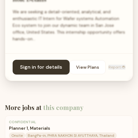
We are seeking a detail-oriented, analytical, and
enthusiastic IT Intern for Wafer systems Automation
Eco system to join our dynamic team in San Jose
office, United States. This internship opportunity offers
hands-on…
Sign in for details
View Plans
Report 🐞
More jobs at
this company
CONFIDENTIAL
Planner 1, Materials
Onsite
BangPa-in, PHRA NAKHON SI AYUTTHAYA, Thailand