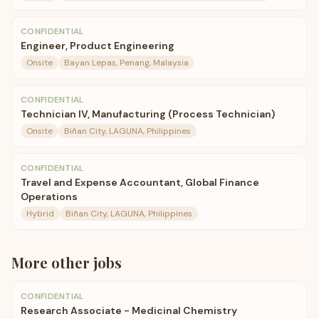
CONFIDENTIAL
Engineer, Product Engineering
Onsite
Bayan Lepas, Penang, Malaysia
CONFIDENTIAL
Technician IV, Manufacturing (Process Technician)
Onsite
Biñan City, LAGUNA, Philippines
CONFIDENTIAL
Travel and Expense Accountant, Global Finance
Operations
Hybrid
Biñan City, LAGUNA, Philippines
More
other
jobs
CONFIDENTIAL
Research Associate - Medicinal Chemistry