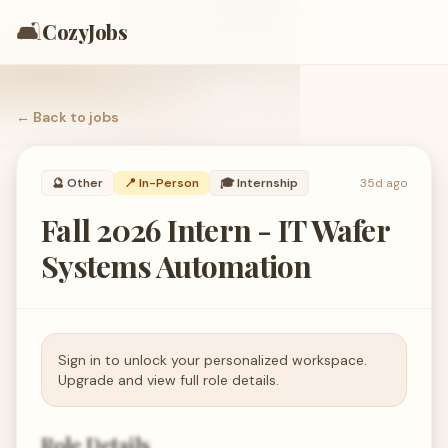
🛋️
CozyJobs
← Back to
jobs
🔮
Other
📍 In-Person
🎓
Internship
35d ago
Fall 2026 Intern - IT Wafer
Systems Automation
Sign in to unlock your personalized workspace.
Upgrade and view full role details.
Role Details