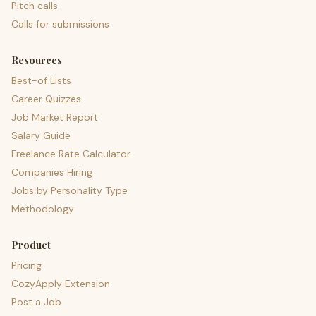
Pitch calls
Calls for submissions
Resources
Best-of Lists
Career Quizzes
Job Market Report
Salary Guide
Freelance Rate Calculator
Companies Hiring
Jobs by Personality Type
Methodology
Product
Pricing
CozyApply Extension
Post a Job