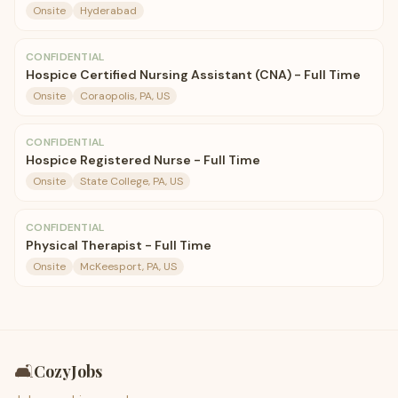
Onsite
Hyderabad
CONFIDENTIAL
Hospice Certified Nursing Assistant (CNA) - Full Time
Onsite
Coraopolis, PA, US
CONFIDENTIAL
Hospice Registered Nurse - Full Time
Onsite
State College, PA, US
CONFIDENTIAL
Physical Therapist - Full Time
Onsite
McKeesport, PA, US
🛋️
CozyJobs