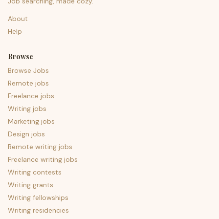
Job searching, made cozy.
About
Help
Browse
Browse Jobs
Remote jobs
Freelance jobs
Writing jobs
Marketing jobs
Design jobs
Remote writing jobs
Freelance writing jobs
Writing contests
Writing grants
Writing fellowships
Writing residencies