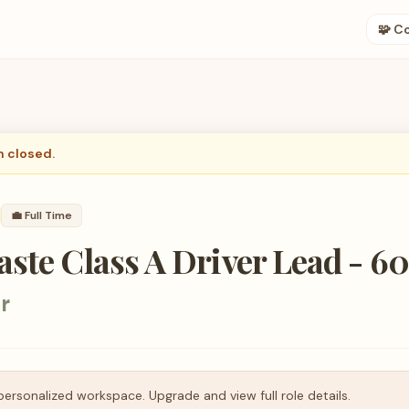
🧩 C
n closed.
💼
Full Time
ste Class A Driver Lead - 6
r
personalized workspace. Upgrade and view full role details.