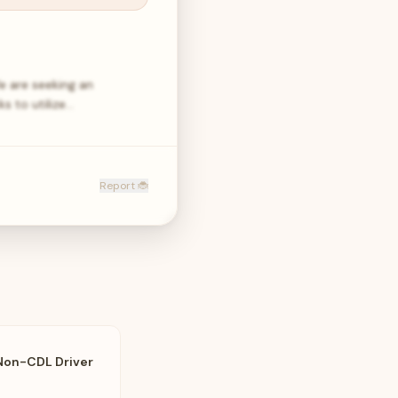
e are seeking an
s to utilize…
Report 🐞
Non-CDL Driver