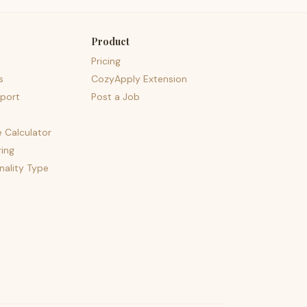
Product
Pricing
s
CozyApply Extension
port
Post a Job
e Calculator
ing
nality Type