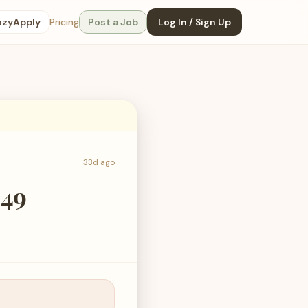
ozyApply
Pricing
Post a Job
Log In / Sign Up
33d ago
049