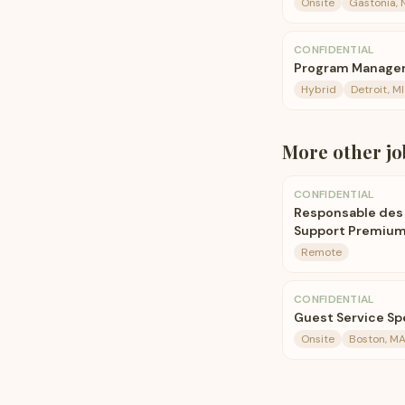
Onsite
Gastonia, 
CONFIDENTIAL
Program Manager
Hybrid
Detroit, MI
More
other
jo
CONFIDENTIAL
Responsable des 
Support Premiu
Remote
CONFIDENTIAL
Guest Service Spe
Onsite
Boston, M