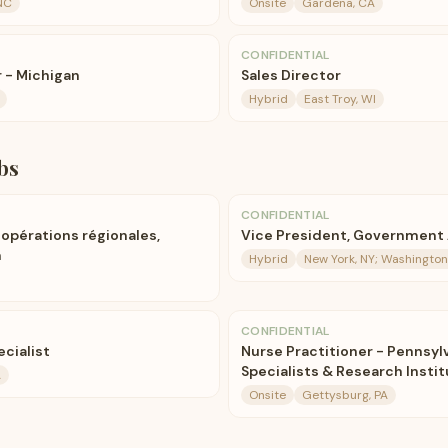
NC
Onsite
Gardena, CA
CONFIDENTIAL
 - Michigan
Sales Director
Hybrid
East Troy, WI
bs
CONFIDENTIAL
opérations régionales,
Vice President, Government 
m
Hybrid
New York, NY; Washington
CONFIDENTIAL
cialist
Nurse Practitioner - Pennsyl
Specialists & Research Insti
A
Onsite
Gettysburg, PA