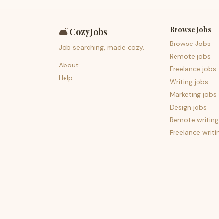
Browse Jobs
🛋️
CozyJobs
Browse Jobs
Job searching, made cozy.
Remote jobs
About
Freelance jobs
Help
Writing jobs
Marketing jobs
Design jobs
Remote writing
Freelance writi