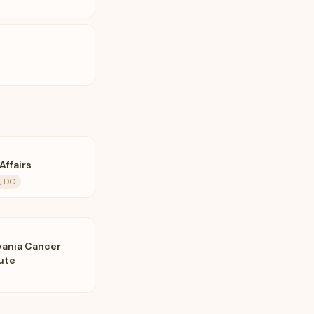
Affairs
, DC
vania Cancer
tute