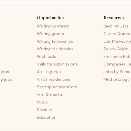
Opportunities
Resources
Writing contests
Best-of Lists
Writing grants
Career Quizze
Writing fellowships
Job Market Re
Writing residencies
Salary Guide
Pitch calls
Freelance Rat
Calls for submissions
Companies Hir
 jobs
Artist grants
Jobs by Perso
ng jobs
Artist residencies
Methodology
Startup accelerators
Film & media
Music
Science
Education