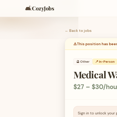
🛋️
CozyJobs
← Back to
jobs
⚠️
This position has bee
🔮
Other
📍 In-Person
Medical Wa
$27 – $30/hou
Sign in to unlock your 