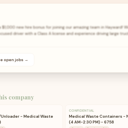
a $1,000 new hire bonus for joining our amazing team in Hayward! W
cused driver with a Class A license and experience driving large truck
se open
jobs
→
his company
CONFIDENTIAL
r/Unloader - Medical Waste
Medical Waste Containers - 
)
(4 AM-2:30 PM) - 6758