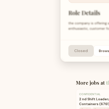
Role Details
the company is offering 
enthusiastic, customer fo
Closed
Brow
More jobs at
t
CONFIDENTIAL
2 nd Shift Loade
Containers (6761