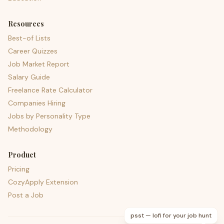
Resources
Best-of Lists
Career Quizzes
Job Market Report
Salary Guide
Freelance Rate Calculator
Companies Hiring
Jobs by Personality Type
Methodology
Product
Pricing
CozyApply Extension
Post a Job
psst — lofi for your job hunt