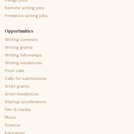
Design jobs
Remote writing jobs
Freelance writing jobs
Opportunities
Writing contests
Writing grants
Writing fellowships
Writing residencies
Pitch calls
Calls for submissions
Artist grants
Artist residencies
Startup accelerators
Film & media
Music
Science
Education