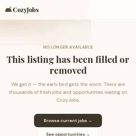
🛋️
CozyJobs
NO LONGER AVAILABLE
This listing has been filled or
removed
We get it — the early bird gets the worm. There are
thousands of fresh jobs and opportunities waiting on
CozyJobs.
Browse current jobs →
See opportunities →