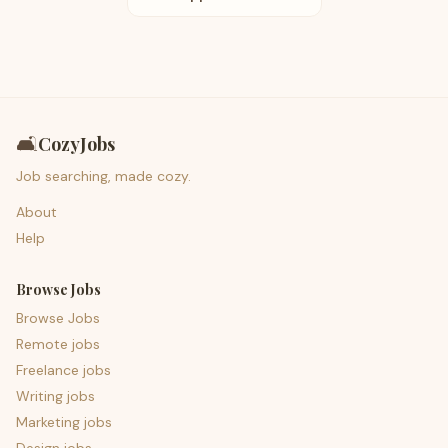
🛋️
CozyJobs
Job searching, made cozy.
About
Help
Browse Jobs
Browse Jobs
Remote jobs
Freelance jobs
Writing jobs
Marketing jobs