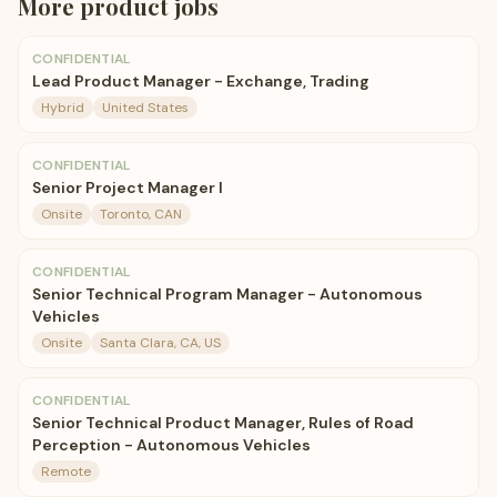
More
product
jobs
CONFIDENTIAL
Lead Product Manager - Exchange, Trading
Hybrid
United States
CONFIDENTIAL
Senior Project Manager I
Onsite
Toronto, CAN
CONFIDENTIAL
Senior Technical Program Manager - Autonomous
Vehicles
Onsite
Santa Clara, CA, US
CONFIDENTIAL
Senior Technical Product Manager, Rules of Road
Perception - Autonomous Vehicles
Remote