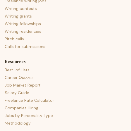
Freelance writing jobs
Writing contests
Writing grants
Writing fellowships
Writing residencies
Pitch calls
Calls for submissions
Resources
Best-of Lists
Career Quizzes
Job Market Report
Salary Guide
Freelance Rate Calculator
Companies Hiring
Jobs by Personality Type
Methodology