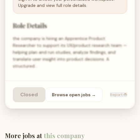
Upgrade and view full role details.
Role Details
the company is hiring an Apprentice Product
Researcher to support its UX/product research team —
helping plan and run studies, analyze findings, and
translate user insight into product decisions. A
structured…
Closed
Browse open
jobs
→
Report 🐞
More jobs at
this company