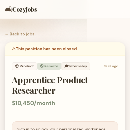
🛋️
CozyJobs
← Back to
jobs
⚠️
This position has been closed.
📦
Product
🌎 Remote
🎓
Internship
30d ago
Apprentice Product
Researcher
$10,450/month
Sign in to unlock your personalized workspace.