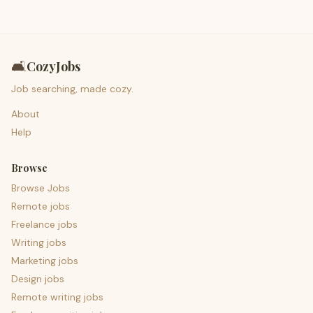
🛋️
CozyJobs
Job searching, made cozy.
About
Help
Browse
Browse Jobs
Remote jobs
Freelance jobs
Writing jobs
Marketing jobs
Design jobs
Remote writing jobs