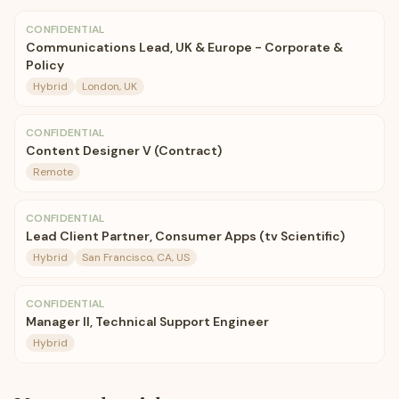
CONFIDENTIAL
Communications Lead, UK & Europe - Corporate &
Policy
Hybrid
London, UK
CONFIDENTIAL
Content Designer V (Contract)
Remote
CONFIDENTIAL
Lead Client Partner, Consumer Apps (tv Scientific)
Hybrid
San Francisco, CA, US
CONFIDENTIAL
Manager II, Technical Support Engineer
Hybrid