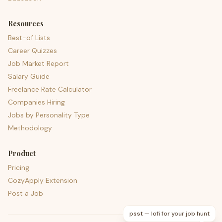
Resources
Best-of Lists
Career Quizzes
Job Market Report
Salary Guide
Freelance Rate Calculator
Companies Hiring
Jobs by Personality Type
Methodology
Product
Pricing
CozyApply Extension
Post a Job
psst — lofi for your job hunt