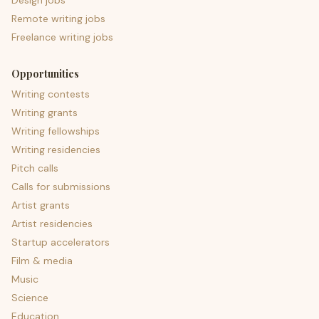
Design jobs
Remote writing jobs
Freelance writing jobs
Opportunities
Writing contests
Writing grants
Writing fellowships
Writing residencies
Pitch calls
Calls for submissions
Artist grants
Artist residencies
Startup accelerators
Film & media
Music
Science
Education