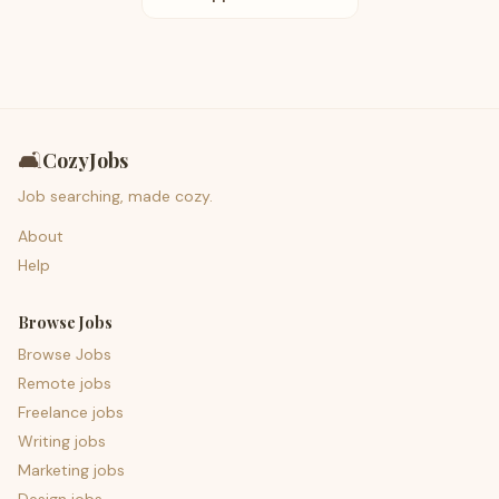
🛋️
CozyJobs
Job searching, made cozy.
About
Help
Browse Jobs
Browse Jobs
Remote jobs
Freelance jobs
Writing jobs
Marketing jobs