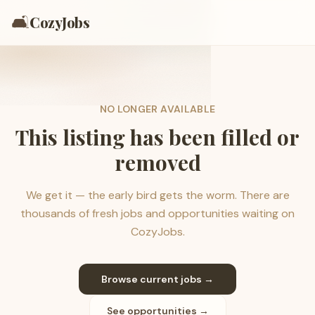
🛋️
CozyJobs
NO LONGER AVAILABLE
This listing has been filled or
removed
We get it — the early bird gets the worm. There are
thousands of fresh jobs and opportunities waiting on
CozyJobs.
Browse current jobs →
See opportunities →