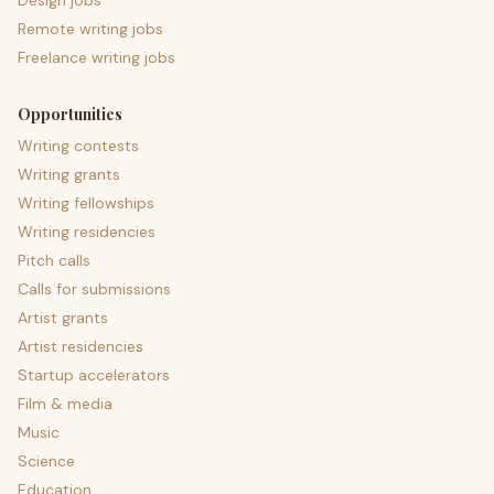
Design jobs
Remote writing jobs
Freelance writing jobs
Opportunities
Writing contests
Writing grants
Writing fellowships
Writing residencies
Pitch calls
Calls for submissions
Artist grants
Artist residencies
Startup accelerators
Film & media
Music
Science
Education