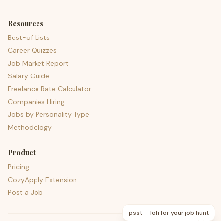
Resources
Best-of Lists
Career Quizzes
Job Market Report
Salary Guide
Freelance Rate Calculator
Companies Hiring
Jobs by Personality Type
Methodology
Product
Pricing
CozyApply Extension
Post a Job
psst — lofi for your job hunt