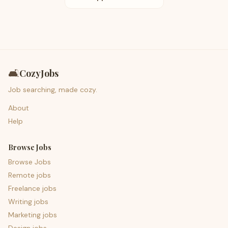
🛋️
CozyJobs
Job searching, made cozy.
About
Help
Browse Jobs
Browse Jobs
Remote jobs
Freelance jobs
Writing jobs
Marketing jobs