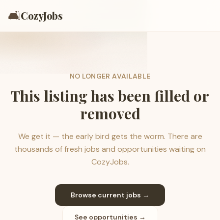
🛋️
CozyJobs
NO LONGER AVAILABLE
This listing has been filled or
removed
We get it — the early bird gets the worm. There are
thousands of fresh jobs and opportunities waiting on
CozyJobs.
Browse current jobs →
See opportunities →