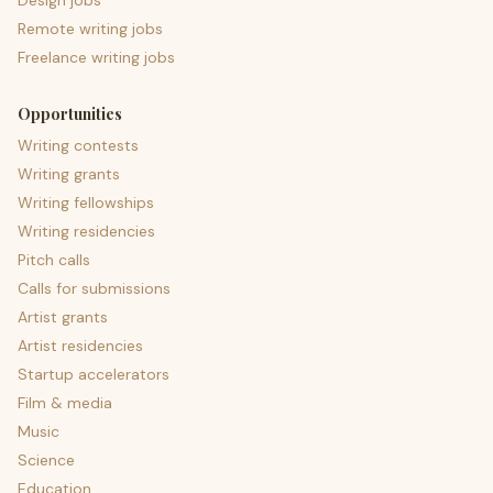
Design jobs
Remote writing jobs
Freelance writing jobs
Opportunities
Writing contests
Writing grants
Writing fellowships
Writing residencies
Pitch calls
Calls for submissions
Artist grants
Artist residencies
Startup accelerators
Film & media
Music
Science
Education