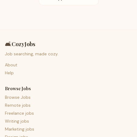
🛋️
CozyJobs
Job searching, made cozy.
About
Help
Browse Jobs
Browse Jobs
Remote jobs
Freelance jobs
Writing jobs
Marketing jobs