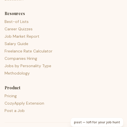
Resources
Best-of Lists
Career Quizzes
Job Market Report
Salary Guide
Freelance Rate Calculator
Companies Hiring
Jobs by Personality Type
Methodology
Product
Pricing
CozyApply Extension
Post a Job
psst — lofi for your job hunt