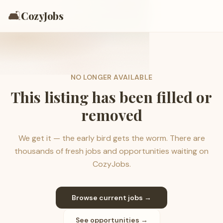
🛋️
CozyJobs
NO LONGER AVAILABLE
This listing has been filled or
removed
We get it — the early bird gets the worm. There are
thousands of fresh jobs and opportunities waiting on
CozyJobs.
Browse current jobs →
See opportunities →