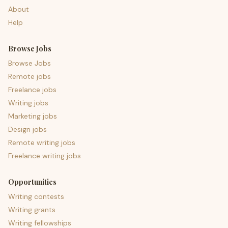
About
Help
Browse Jobs
Browse Jobs
Remote jobs
Freelance jobs
Writing jobs
Marketing jobs
Design jobs
Remote writing jobs
Freelance writing jobs
Opportunities
Writing contests
Writing grants
Writing fellowships