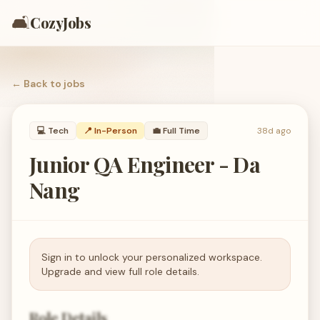
🛋️
CozyJobs
← Back to
jobs
💻
Tech
📍 In-Person
💼
Full Time
38d ago
Junior QA Engineer - Da
Nang
Sign in to unlock your personalized workspace.
Upgrade and view full role details.
Role Details