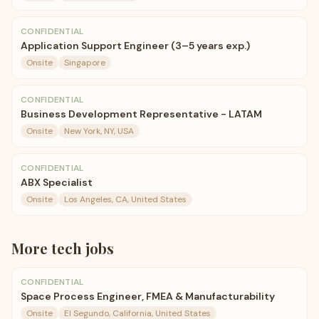
CONFIDENTIAL
Application Support Engineer (3–5 years exp.)
Onsite
Singapore
CONFIDENTIAL
Business Development Representative - LATAM
Onsite
New York, NY, USA
CONFIDENTIAL
ABX Specialist
Onsite
Los Angeles, CA, United States
More
tech
jobs
CONFIDENTIAL
Space Process Engineer, FMEA & Manufacturability
Onsite
El Segundo, California, United States