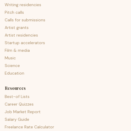
Writing residencies
Pitch calls
Calls for submissions
Artist grants
Artist residencies
Startup accelerators
Film & media
Music
Science
Education
Resources
Best-of Lists
Career Quizzes
Job Market Report
Salary Guide
Freelance Rate Calculator