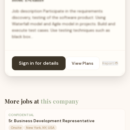
Job description Participate in the requirements
discovery, testing of the software product. Using
Waterfall model and Agile model in projects. Build and
execute test cases. Use testing techniques such as
black box…
Sign in for details
View Plans
Report 🐞
More jobs at
this company
CONFIDENTIAL
Sr. Business Development Representative
Onsite
New York, NY, USA