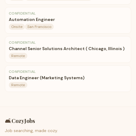
CONFIDENTIAL
Automation Engineer
Onsite
San Francisco
CONFIDENTIAL
Channel Senior Solutions Architect ( Chicago, Illinois )
Remote
CONFIDENTIAL
Data Engineer (Marketing Systems)
Remote
🛋️
CozyJobs
Job searching, made cozy.