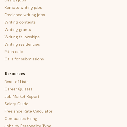
Design jobs
Remote writing jobs
Freelance writing jobs
Writing contests
Writing grants
Writing fellowships
Writing residencies
Pitch calls
Calls for submissions
Resources
Best-of Lists
Career Quizzes
Job Market Report
Salary Guide
Freelance Rate Calculator
Companies Hiring
Jobs by Personality Type