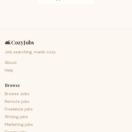
🛋️
CozyJobs
Job searching, made cozy.
About
Help
Browse
Browse Jobs
Remote jobs
Freelance jobs
Writing jobs
Marketing jobs