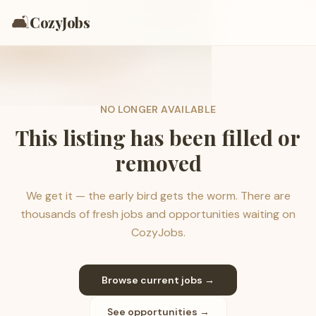
🛋️
CozyJobs
NO LONGER AVAILABLE
This listing has been filled or
removed
We get it — the early bird gets the worm. There are
thousands of fresh jobs and opportunities waiting on
CozyJobs.
Browse current jobs →
See opportunities →