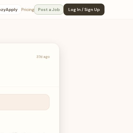
ozyApply
Pricing
Post a Job
Log In / Sign Up
37d ago