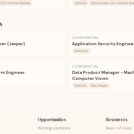
 CA, United States
Hybrid
Sunnyvale, CA, United St
s
CONFIDENTIAL
per (Jasper)
Application Security Engineer
Remote
CONFIDENTIAL
orm Engineer
Data Product Manager - Mach
Computer Vision
Hybrid
Sao Paulo
Opportunities
Resources
Writing contests
Best-of Lists