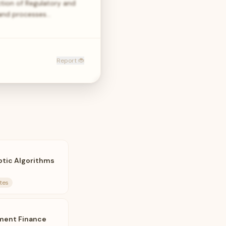
tion of Regulatory and
 and processes…
Report 🐞
otic Algorithms
tes
ment Finance