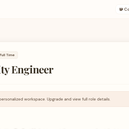
🧩 C
Full Time
ty Engineer
personalized workspace. Upgrade and view full role details.