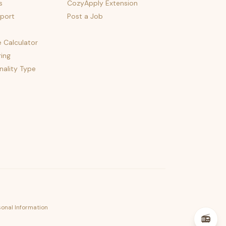
s
CozyApply Extension
port
Post a Job
e Calculator
ing
nality Type
psst — lofi for your job hunt
sonal Information
📻