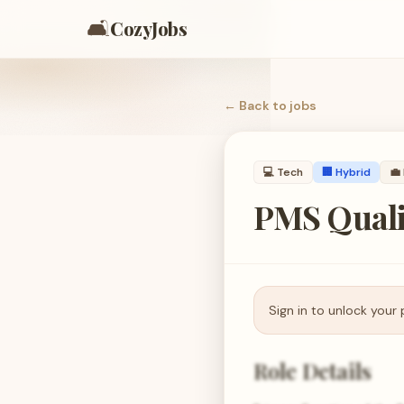
🛋️
CozyJobs
← Back to
jobs
💻
Tech
🏢 Hybrid
💼
PMS Quali
Sign in to unlock your 
Role Details