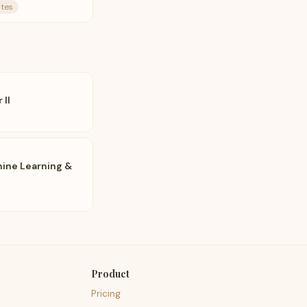
ates
 II
ine Learning &
Product
Pricing