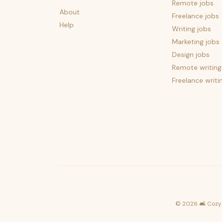
Remote jobs
About
Freelance jobs
Help
Writing jobs
Marketing jobs
Design jobs
Remote writing
Freelance writi
©
2026
🛋️ Cozy