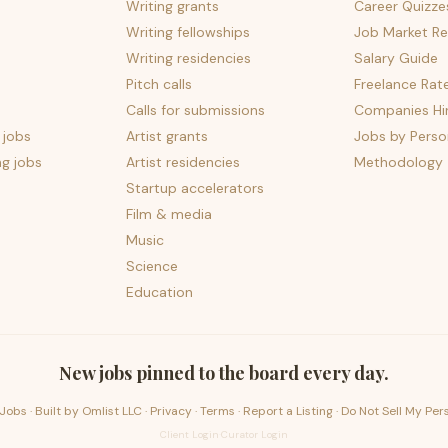
Writing grants
Career Quizze
Writing fellowships
Job Market Re
Writing residencies
Salary Guide
Pitch calls
Freelance Rat
Calls for submissions
Companies Hir
 jobs
Artist grants
Jobs by Perso
ng jobs
Artist residencies
Methodology
Startup accelerators
Film & media
Music
Science
Education
New jobs pinned to the board every day.
Jobs · Built by
Omlist LLC
·
Privacy
·
Terms
·
Report a Listing
·
Do Not Sell My Per
Client Login
·
Curator Login