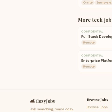
Onsite
Sunnyvale,
More
tech
job
CONFIDENTIAL
Full Stack Develo
Remote
CONFIDENTIAL
Enterprise Platf
Remote
Browse Jobs
🛋️
CozyJobs
Browse Jobs
Job searching, made cozy.