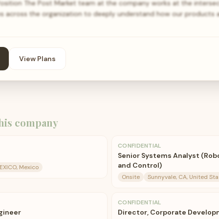
Position The Post Market team at the company works at the intersec
es across the organization to deeply understand how our products
View Plans
his company
CONFIDENTIAL
Senior Systems Analyst (Rob
and Control)
MEXICO, Mexico
Onsite
Sunnyvale, CA, United Sta
CONFIDENTIAL
gineer
Director, Corporate Develop