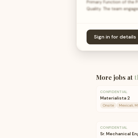
Primary Function of the 
Quality. The team engag
Sign in for details
More jobs at
t
CONFIDENTIAL
Materialista 2
Onsite
Mexicali, 
CONFIDENTIAL
Sr. Mechanical En