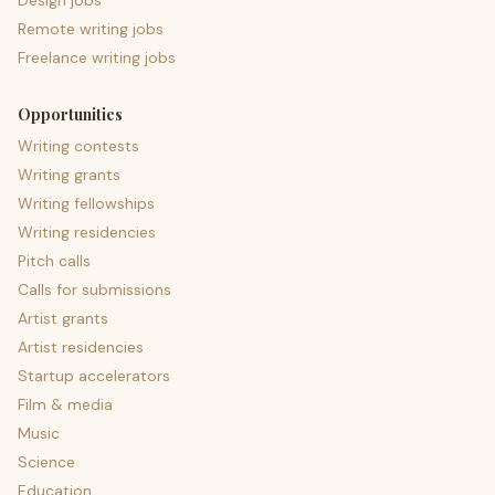
Design jobs
Remote writing jobs
Freelance writing jobs
Opportunities
Writing contests
Writing grants
Writing fellowships
Writing residencies
Pitch calls
Calls for submissions
Artist grants
Artist residencies
Startup accelerators
Film & media
Music
Science
Education