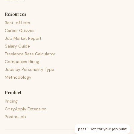
Resources
Best-of Lists
Career Quizzes
Job Market Report
Salary Guide
Freelance Rate Calculator
Companies Hiring
Jobs by Personality Type
Methodology
Product
Pricing
CozyApply Extension
Post a Job
psst — lofi for your job hunt