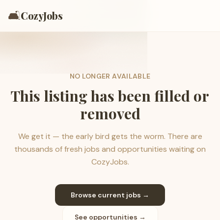
🛋️
CozyJobs
NO LONGER AVAILABLE
This listing has been filled or
removed
We get it — the early bird gets the worm. There are
thousands of fresh jobs and opportunities waiting on
CozyJobs.
Browse current jobs →
See opportunities →