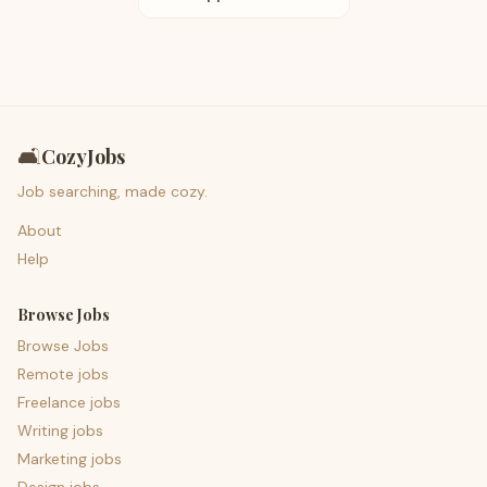
🛋️
CozyJobs
Job searching, made cozy.
About
Help
Browse Jobs
Browse Jobs
Remote jobs
Freelance jobs
Writing jobs
Marketing jobs