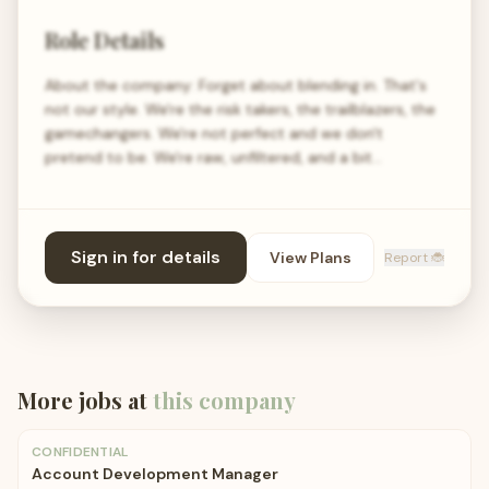
Role Details
About the company: Forget about blending in. That's
not our style. We're the risk takers, the trailblazers, the
gamechangers. We're not perfect and we don't
pretend to be. We're raw, unfiltered, and a bit…
Sign in for details
View Plans
Report 🐞
More jobs at
this company
CONFIDENTIAL
Account Development Manager