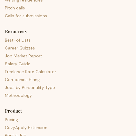
Writing residencies
Pitch calls
Calls for submissions
Resources
Best-of Lists
Career Quizzes
Job Market Report
Salary Guide
Freelance Rate Calculator
Companies Hiring
Jobs by Personality Type
Methodology
Product
Pricing
CozyApply Extension
Post a Job