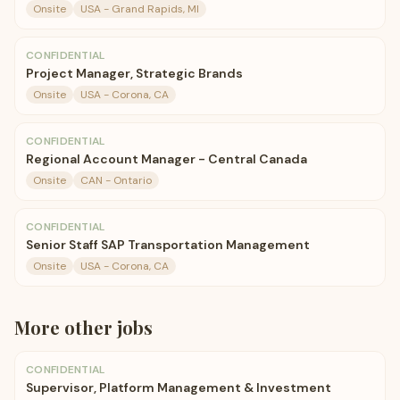
Onsite
USA - Grand Rapids, MI
CONFIDENTIAL
Project Manager, Strategic Brands
Onsite
USA - Corona, CA
CONFIDENTIAL
Regional Account Manager - Central Canada
Onsite
CAN - Ontario
CONFIDENTIAL
Senior Staff SAP Transportation Management
Onsite
USA - Corona, CA
More
other
jobs
CONFIDENTIAL
Supervisor, Platform Management & Investment