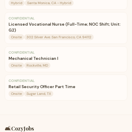
Hybrid
Santa Monica, CA - Hybrid
CONFIDENTIAL
Licensed Vocational Nurse (Full-Time; NOC Shift; Unit:
G2)
Onsite
302 Silver Ave. San Francisco, CA 94112
CONFIDENTIAL
Mechanical Technician I
Onsite
Rockville, MD
CONFIDENTIAL
Retail Security Officer Part Time
Onsite
Sugar Land, TX
🛋️
CozyJobs