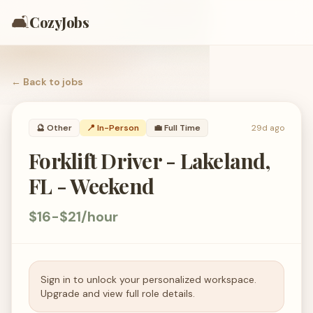
🛋️
CozyJobs
← Back to
jobs
🔮
Other
📍 In-Person
💼
Full Time
29d ago
Forklift Driver - Lakeland,
FL - Weekend
$16-$21/hour
Sign in to unlock your personalized workspace.
Upgrade and view full role details.