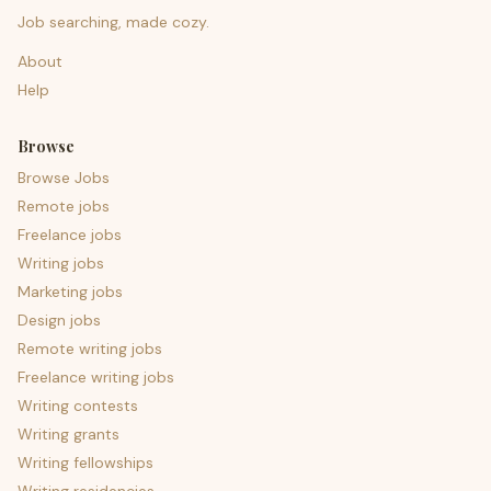
Job searching, made cozy.
About
Help
Browse
Browse Jobs
Remote jobs
Freelance jobs
Writing jobs
Marketing jobs
Design jobs
Remote writing jobs
Freelance writing jobs
Writing contests
Writing grants
Writing fellowships