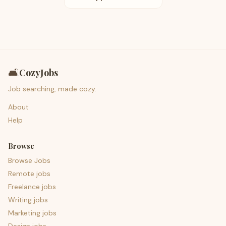
🛋️
CozyJobs
Job searching, made cozy.
About
Help
Browse
Browse Jobs
Remote jobs
Freelance jobs
Writing jobs
Marketing jobs