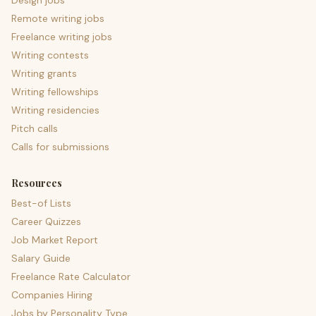
Design jobs
Remote writing jobs
Freelance writing jobs
Writing contests
Writing grants
Writing fellowships
Writing residencies
Pitch calls
Calls for submissions
Resources
Best-of Lists
Career Quizzes
Job Market Report
Salary Guide
Freelance Rate Calculator
Companies Hiring
Jobs by Personality Type