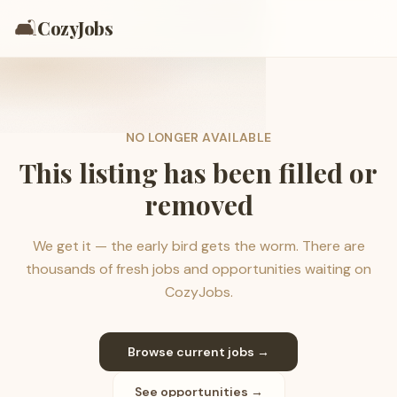
🛋️
CozyJobs
NO LONGER AVAILABLE
This listing has been filled or
removed
We get it — the early bird gets the worm. There are
thousands of fresh jobs and opportunities waiting on
CozyJobs.
Browse current jobs →
See opportunities →