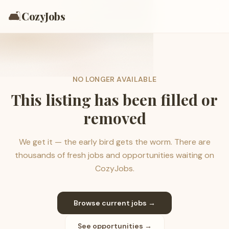
🛋️
CozyJobs
NO LONGER AVAILABLE
This listing has been filled or
removed
We get it — the early bird gets the worm. There are
thousands of fresh jobs and opportunities waiting on
CozyJobs.
Browse current jobs →
See opportunities →