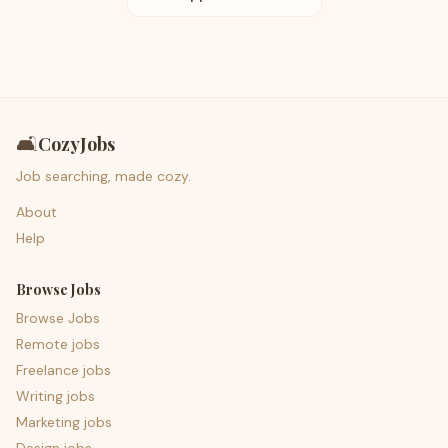
🛋️
CozyJobs
Job searching, made cozy.
About
Help
Browse Jobs
Browse Jobs
Remote jobs
Freelance jobs
Writing jobs
Marketing jobs