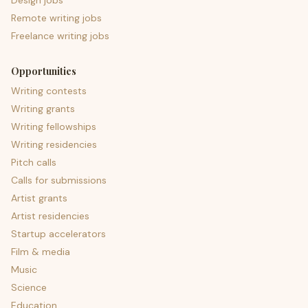
Design jobs
Remote writing jobs
Freelance writing jobs
Opportunities
Writing contests
Writing grants
Writing fellowships
Writing residencies
Pitch calls
Calls for submissions
Artist grants
Artist residencies
Startup accelerators
Film & media
Music
Science
Education