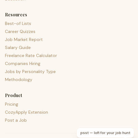
Resources
Best-of Lists
Career Quizzes
Job Market Report
Salary Guide
Freelance Rate Calculator
Companies Hiring
Jobs by Personality Type
Methodology
Product
Pricing
CozyApply Extension
Post a Job
psst — lofi for your job hunt