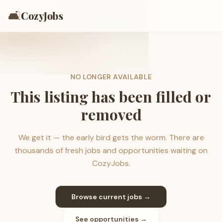
🛋️
CozyJobs
NO LONGER AVAILABLE
This listing has been filled or
removed
We get it — the early bird gets the worm. There are
thousands of fresh jobs and opportunities waiting on
CozyJobs.
Browse current jobs →
See opportunities →