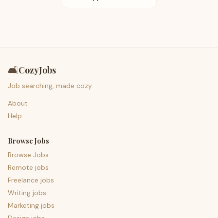
🛋️
CozyJobs
Job searching, made cozy.
About
Help
Browse Jobs
Browse Jobs
Remote jobs
Freelance jobs
Writing jobs
Marketing jobs