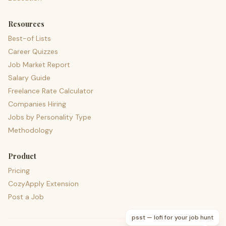
Resources
Best-of Lists
Career Quizzes
Job Market Report
Salary Guide
Freelance Rate Calculator
Companies Hiring
Jobs by Personality Type
Methodology
Product
Pricing
CozyApply Extension
Post a Job
psst — lofi for your job hunt