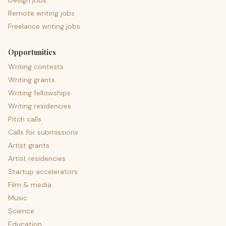
Design jobs
Remote writing jobs
Freelance writing jobs
Opportunities
Writing contests
Writing grants
Writing fellowships
Writing residencies
Pitch calls
Calls for submissions
Artist grants
Artist residencies
Startup accelerators
Film & media
Music
Science
Education