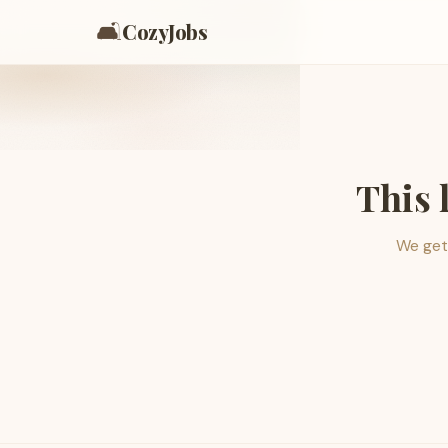
🛋️
CozyJobs
This 
We get 