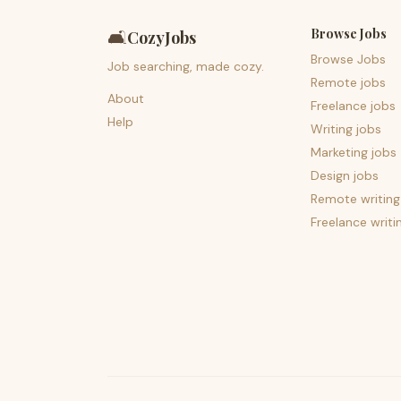
Browse Jobs
🛋️
CozyJobs
Browse Jobs
Job searching, made cozy.
Remote jobs
About
Freelance jobs
Help
Writing jobs
Marketing jobs
Design jobs
Remote writing
Freelance writi