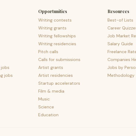
Opportunities
Resources
Writing contests
Best-of Lists
Writing grants
Career Quizze
Writing fellowships
Job Market Re
Writing residencies
Salary Guide
Pitch calls
Freelance Rat
Calls for submissions
Companies Hir
 jobs
Artist grants
Jobs by Perso
ng jobs
Artist residencies
Methodology
Startup accelerators
Film & media
Music
Science
Education