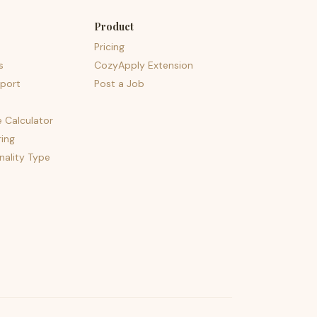
Product
Pricing
s
CozyApply Extension
port
Post a Job
e Calculator
ing
nality Type