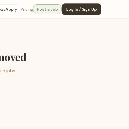
ozyApply
Pricing
Post a Job
Log In / Sign Up
emoved
esh jobs