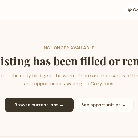
🧩 C
NO LONGER AVAILABLE
listing has been filled or r
it — the early bird gets the worm. There are thousands of fr
and opportunities waiting on CozyJobs.
Browse current jobs →
See opportunities →