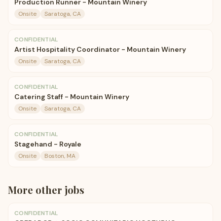
Production Runner - Mountain Winery
Onsite
Saratoga, CA
CONFIDENTIAL
Artist Hospitality Coordinator - Mountain Winery
Onsite
Saratoga, CA
CONFIDENTIAL
Catering Staff - Mountain Winery
Onsite
Saratoga, CA
CONFIDENTIAL
Stagehand - Royale
Onsite
Boston, MA
More
other
jobs
CONFIDENTIAL