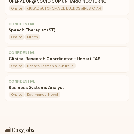
OPERADOR@ SOCIO COMUNITARIO NOCTURNO
Onsite
cIUDAD aUTONOMA DE bUENOS aIRES, C, AR
CONFIDENTIAL
Speech Therapist (ST)
Onsite
Killeen
CONFIDENTIAL
Clinical Research Coordinator - Hobart TAS
Onsite
Hobart, Tasmania, Australia
CONFIDENTIAL
Business Systems Analyst
Onsite
Kathmandu, Nepal
🛋️
CozyJobs