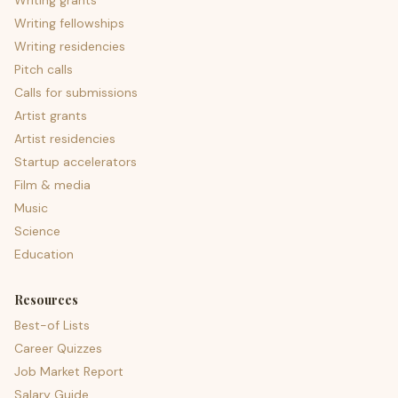
Writing grants
Writing fellowships
Writing residencies
Pitch calls
Calls for submissions
Artist grants
Artist residencies
Startup accelerators
Film & media
Music
Science
Education
Resources
Best-of Lists
Career Quizzes
Job Market Report
Salary Guide