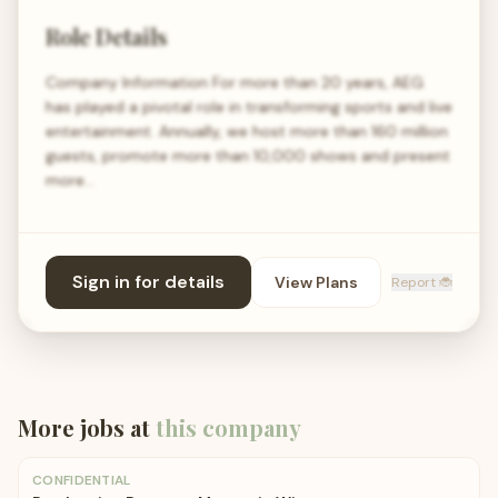
Role Details
Company Information For more than 20 years, AEG
has played a pivotal role in transforming sports and live
entertainment. Annually, we host more than 160 million
guests, promote more than 10,000 shows and present
more…
Sign in for details
View Plans
Report 🐞
More jobs at
this company
CONFIDENTIAL