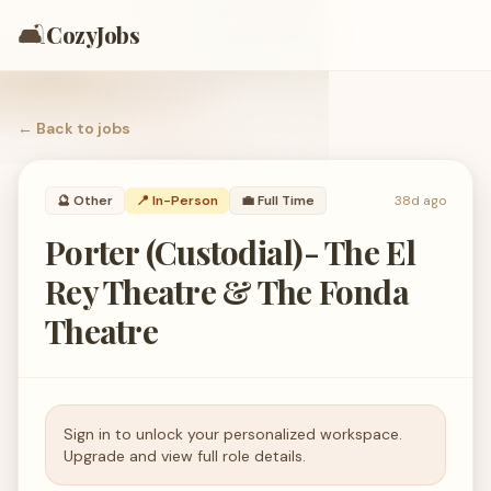
🛋️
CozyJobs
← Back to
jobs
🔮
Other
📍 In-Person
💼
Full Time
38d ago
Porter (Custodial)- The El
Rey Theatre & The Fonda
Theatre
Sign in to unlock your personalized workspace.
Upgrade and view full role details.