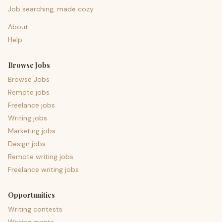
Job searching, made cozy.
About
Help
Browse Jobs
Browse Jobs
Remote jobs
Freelance jobs
Writing jobs
Marketing jobs
Design jobs
Remote writing jobs
Freelance writing jobs
Opportunities
Writing contests