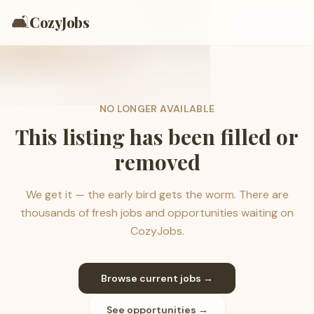
🛋️
CozyJobs
NO LONGER AVAILABLE
This listing has been filled or
removed
We get it — the early bird gets the worm. There are
thousands of fresh jobs and opportunities waiting on
CozyJobs.
Browse current jobs →
See opportunities →