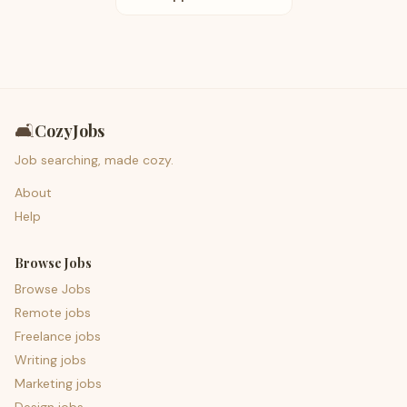
🛋️
CozyJobs
Job searching, made cozy.
About
Help
Browse Jobs
Browse Jobs
Remote jobs
Freelance jobs
Writing jobs
Marketing jobs