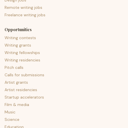
Design jobs
Remote writing jobs
Freelance writing jobs
Opportunities
Writing contests
Writing grants
Writing fellowships
Writing residencies
Pitch calls
Calls for submissions
Artist grants
Artist residencies
Startup accelerators
Film & media
Music
Science
Education