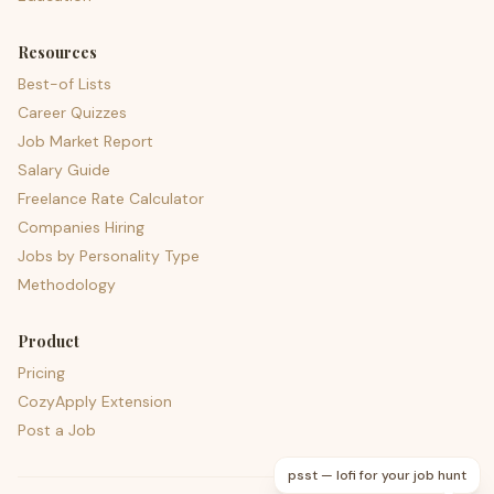
Resources
Best-of Lists
Career Quizzes
Job Market Report
Salary Guide
Freelance Rate Calculator
Companies Hiring
Jobs by Personality Type
Methodology
Product
Pricing
CozyApply Extension
Post a Job
psst — lofi for your job hunt