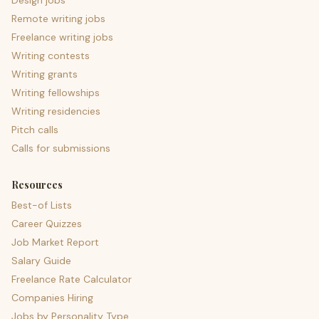
Design jobs
Remote writing jobs
Freelance writing jobs
Writing contests
Writing grants
Writing fellowships
Writing residencies
Pitch calls
Calls for submissions
Resources
Best-of Lists
Career Quizzes
Job Market Report
Salary Guide
Freelance Rate Calculator
Companies Hiring
Jobs by Personality Type