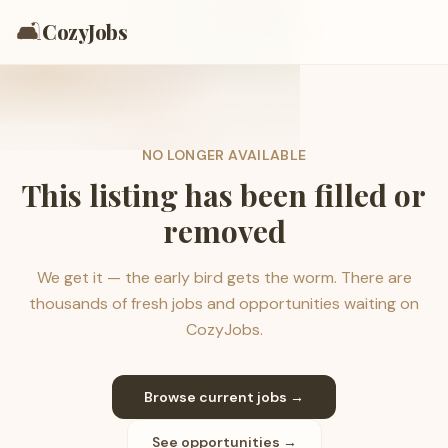
🛋️
CozyJobs
NO LONGER AVAILABLE
This listing has been filled or
removed
We get it — the early bird gets the worm. There are
thousands of fresh jobs and opportunities waiting on
CozyJobs.
Browse current jobs →
See opportunities →