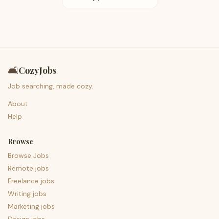
🛋️
CozyJobs
Job searching, made cozy.
About
Help
Browse
Browse Jobs
Remote jobs
Freelance jobs
Writing jobs
Marketing jobs