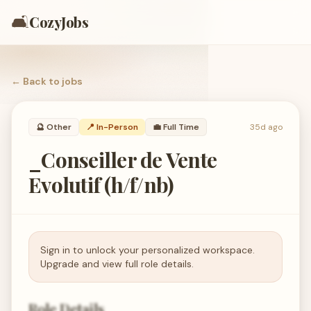
🛋️
CozyJobs
← Back to
jobs
🔮
Other
📍 In-Person
💼
Full Time
35d ago
_Conseiller de Vente
Evolutif (h/f/nb)
Sign in to unlock your personalized workspace.
Upgrade and view full role details.
Role Details