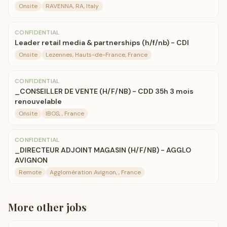
Onsite
RAVENNA, RA, Italy
CONFIDENTIAL
Leader retail media & partnerships (h/f/nb) - CDI
Onsite
Lezennes, Hauts-de-France, France
CONFIDENTIAL
_CONSEILLER DE VENTE (H/F/NB) - CDD 35h 3 mois
renouvelable
Onsite
IBOS, , France
CONFIDENTIAL
_DIRECTEUR ADJOINT MAGASIN (H/F/NB) - AGGLO
AVIGNON
Remote
Agglomération Avignon, , France
More
other
jobs