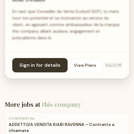
En tant que Conseiller de Vente Evolutif (H/F), tu mets
tout ton potentiel et ta motivation au service du
client, en agissant comme ambassadeur de la marque
the company alliant audace, engagement et
polyvalence dans le…
Sign in for details
View Plans
Report 🐞
More jobs at
this company
CONFIDENTIAL
ADDETTO/A VENDITA KIABI RAVENNA – Contratto a
chiamata