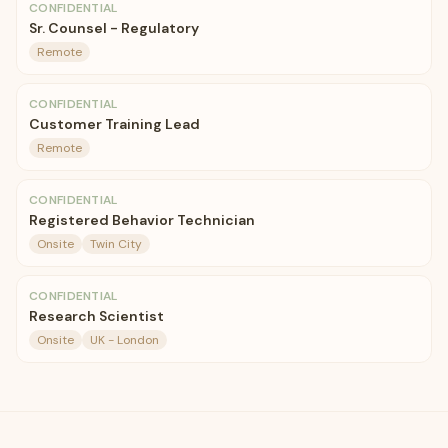
CONFIDENTIAL
Sr. Counsel - Regulatory
Remote
CONFIDENTIAL
Customer Training Lead
Remote
CONFIDENTIAL
Registered Behavior Technician
Onsite
Twin City
CONFIDENTIAL
Research Scientist
Onsite
UK - London