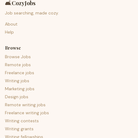
🛋️
CozyJobs
Job searching, made cozy.
About
Help
Browse
Browse Jobs
Remote jobs
Freelance jobs
Writing jobs
Marketing jobs
Design jobs
Remote writing jobs
Freelance writing jobs
Writing contests
Writing grants
Writing fellowships