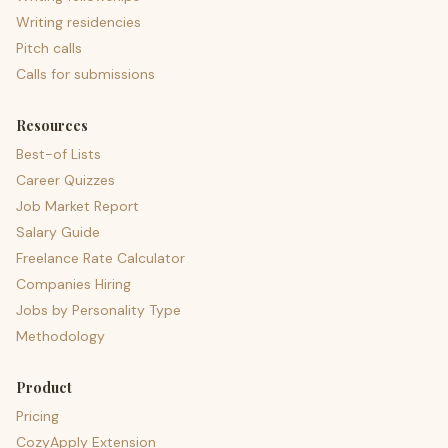
Writing residencies
Pitch calls
Calls for submissions
Resources
Best-of Lists
Career Quizzes
Job Market Report
Salary Guide
Freelance Rate Calculator
Companies Hiring
Jobs by Personality Type
Methodology
Product
Pricing
CozyApply Extension