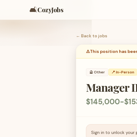
🛋️
CozyJobs
← Back to
jobs
⚠️
This position has bee
🔮
Other
📍 In-Person
Manager II
$145,000-$15
Sign in to unlock your 