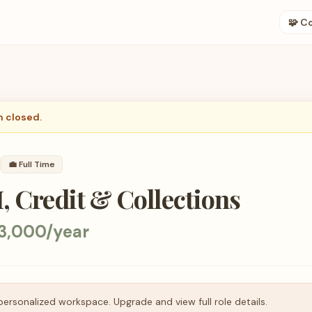
🧩 C
n closed.
💼
Full Time
, Credit & Collections
3,000/year
personalized workspace. Upgrade and view full role details.