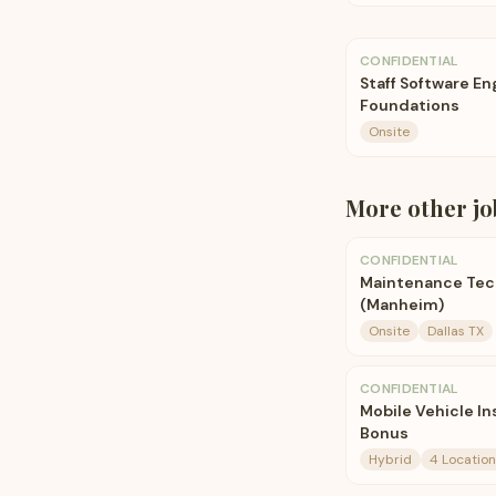
CONFIDENTIAL
Staff Software E
Foundations
Onsite
More
other
jo
CONFIDENTIAL
Maintenance Techn
(Manheim)
Onsite
Dallas TX
CONFIDENTIAL
Mobile Vehicle I
Bonus
Hybrid
4 Location