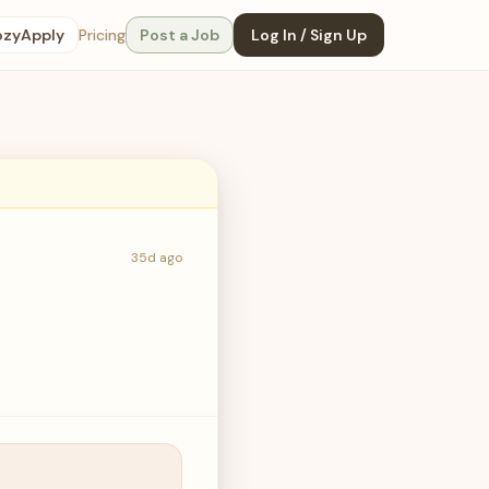
ozyApply
Pricing
Post a Job
Log In / Sign Up
35d ago