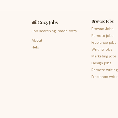
Browse Jobs
🛋️
CozyJobs
Browse Jobs
Job searching, made cozy.
Remote jobs
About
Freelance jobs
Help
Writing jobs
Marketing jobs
Design jobs
Remote writing
Freelance writi