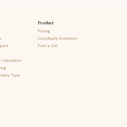
Product
Pricing
s
CozyApply Extension
port
Post a Job
e Calculator
ing
nality Type