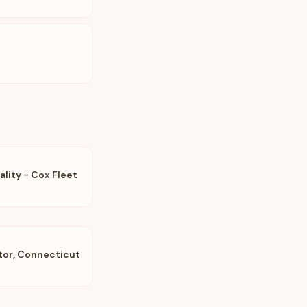
ality - Cox Fleet
tor, Connecticut