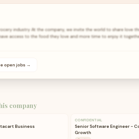
rocery industry At the company, we invite the world to share love 
have access to the food they love and more time to enjoy it togeth
se open
jobs
→
his company
CONFIDENTIAL
stacart Business
Senior Software Engineer - C
Growth