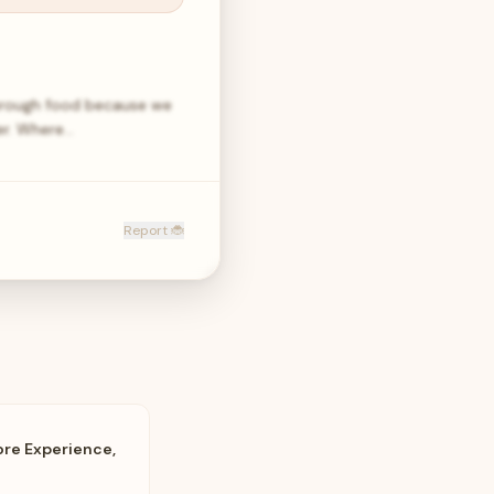
through food because we
er. Where…
Report 🐞
ore Experience,