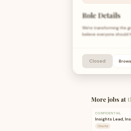
Role Details
We're transforming the g
believe everyone should 
Closed
Brow
More jobs at
t
CONFIDENTIAL
Insights Lead, In
Onsite