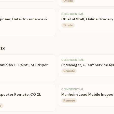
Onsite
CONFIDENTIAL
ngineer, Data Governance &
Chief of Staff, Online Grocery
Onsite
bs
CONFIDENTIAL
ician I - Paint Lot Striper
Sr Manager, Client Service Qu
Remote
CONFIDENTIAL
nspector Remote, CO 2k
Manheim Lead Mobile Inspec
Remote
s