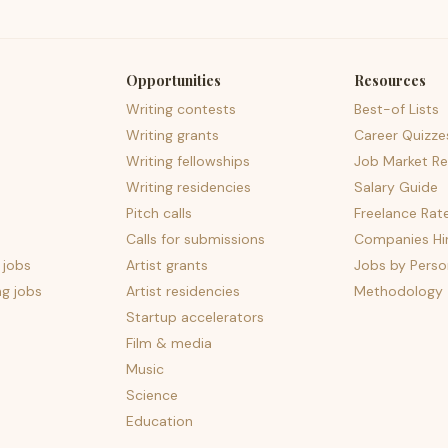
Opportunities
Resources
Writing contests
Best-of Lists
Writing grants
Career Quizze
Writing fellowships
Job Market Re
Writing residencies
Salary Guide
Pitch calls
Freelance Rat
Calls for submissions
Companies Hir
 jobs
Artist grants
Jobs by Perso
ng jobs
Artist residencies
Methodology
Startup accelerators
Film & media
Music
Science
Education