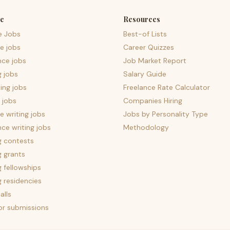
e
Resources
e Jobs
Best-of Lists
e jobs
Career Quizzes
nce jobs
Job Market Report
g jobs
Salary Guide
ing jobs
Freelance Rate Calculator
 jobs
Companies Hiring
 writing jobs
Jobs by Personality Type
nce writing jobs
Methodology
g contests
g grants
g fellowships
g residencies
alls
for submissions