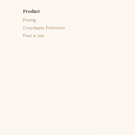
Product
Pricing
CozyApply Extension
Post a Job