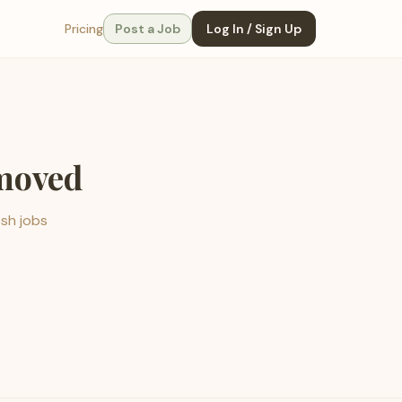
Pricing
Post a Job
Log In / Sign Up
emoved
esh jobs