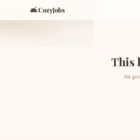
🛋️
CozyJobs
This 
We get 