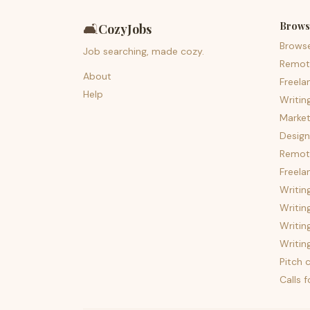
Brows
🛋️
CozyJobs
Brows
Job searching, made cozy.
Remot
About
Freela
Help
Writin
Market
Design
Remote
Freela
Writin
Writin
Writin
Writin
Pitch c
Calls 