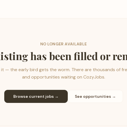
NO LONGER AVAILABLE
listing has been filled or r
it — the early bird gets the worm. There are thousands of fr
and opportunities waiting on CozyJobs.
Browse current jobs →
See opportunities →