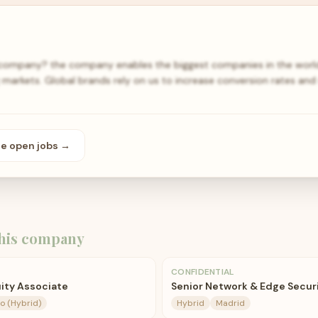
 company? the company enables the biggest companies in the world
 markets. Global brands rely on us to increase conversion rates and 
se open
jobs
→
his company
CONFIDENTIAL
ity Associate
Senior Network & Edge Secur
o (Hybrid)
Hybrid
Madrid