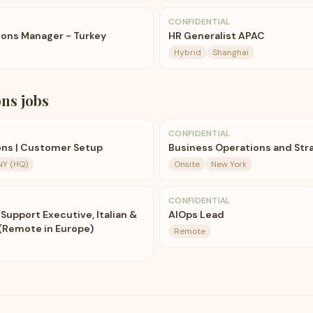
CONFIDENTIAL
ions Manager - Turkey
HR Generalist APAC
Hybrid
Shanghai
ons
jobs
CONFIDENTIAL
ons | Customer Setup
Business Operations and Str
NY (HQ)
Onsite
New York
CONFIDENTIAL
Support Executive, Italian &
AIOps Lead
(Remote in Europe)
Remote