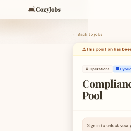
🛋️
CozyJobs
← Back to
jobs
⚠️
This position has bee
⚙️
Operations
🏢 Hybri
Complianc
Pool
Sign in to unlock your 