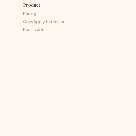
Product
Pricing
CozyApply Extension
Post a Job