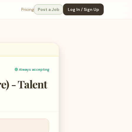
Pricing
Post a Job
Log In / Sign Up
🟢
Always accepting
) - Talent