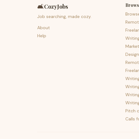
Brows
🛋️
CozyJobs
Brows
Job searching, made cozy.
Remot
About
Freela
Help
Writin
Market
Design
Remote
Freela
Writin
Writin
Writin
Writin
Pitch c
Calls 