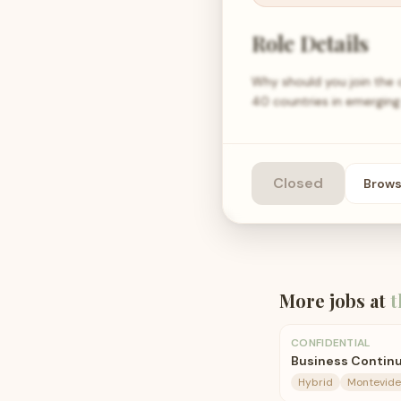
Role Details
Why should you join the
40 countries in emerging
Closed
Brow
More jobs at
t
CONFIDENTIAL
Business Continu
Hybrid
Montevide