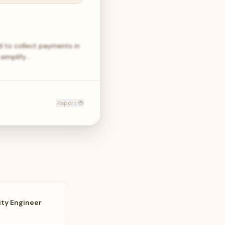
 to collect payments in
simplify…
Report 🐞
ity Engineer