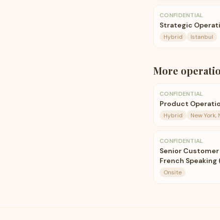
CONFIDENTIAL
Strategic Operat
Hybrid
Istanbul
More
operati
CONFIDENTIAL
Product Operati
Hybrid
New York, 
CONFIDENTIAL
Senior Customer 
French Speaking 
Onsite