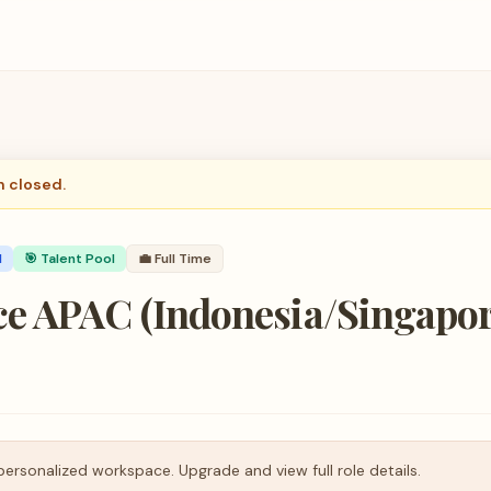
n closed.
d
🎯 Talent Pool
💼
Full Time
e APAC (Indonesia/Singapore
personalized workspace. Upgrade and view full role details.