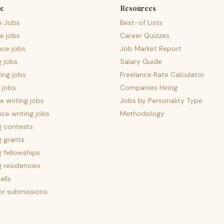
e
Resources
e Jobs
Best-of Lists
e jobs
Career Quizzes
nce jobs
Job Market Report
g jobs
Salary Guide
ing jobs
Freelance Rate Calculator
 jobs
Companies Hiring
 writing jobs
Jobs by Personality Type
nce writing jobs
Methodology
g contests
g grants
g fellowships
g residencies
alls
for submissions