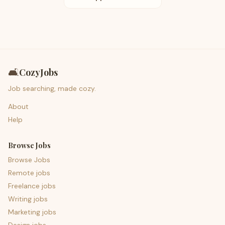
🛋️
CozyJobs
Job searching, made cozy.
About
Help
Browse Jobs
Browse Jobs
Remote jobs
Freelance jobs
Writing jobs
Marketing jobs