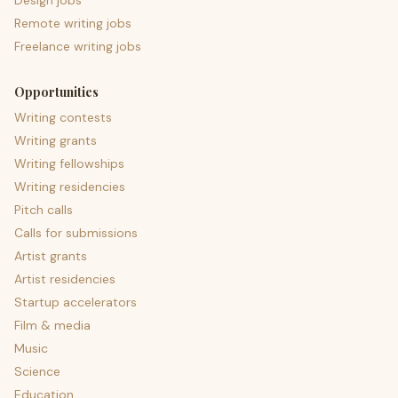
Design jobs
Remote writing jobs
Freelance writing jobs
Opportunities
Writing contests
Writing grants
Writing fellowships
Writing residencies
Pitch calls
Calls for submissions
Artist grants
Artist residencies
Startup accelerators
Film & media
Music
Science
Education