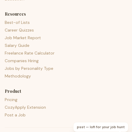
Resources
Best-of Lists
Career Quizzes
Job Market Report
Salary Guide
Freelance Rate Calculator
Companies Hiring
Jobs by Personality Type
Methodology
Product
Pricing
CozyApply Extension
Post a Job
psst — lofi for your job hunt