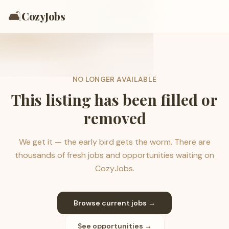
🛋️
CozyJobs
NO LONGER AVAILABLE
This listing has been filled or
removed
We get it — the early bird gets the worm. There are
thousands of fresh jobs and opportunities waiting on
CozyJobs.
Browse current jobs →
See opportunities →