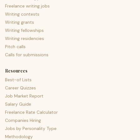
Freelance writing jobs
Writing contests
Writing grants
Writing fellowships
Writing residencies
Pitch calls
Calls for submissions
Resources
Best-of Lists
Career Quizzes
Job Market Report
Salary Guide
Freelance Rate Calculator
Companies Hiring
Jobs by Personality Type
Methodology