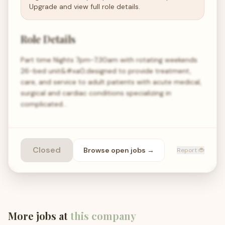
Upgrade and view full role details.
Role Details
Part time Nights 7pm-7;30am with rotating weekends
26-bed unit&#xa0;designed to provide treatment,
care, and service to adult patients with acute medical,
surgical and cardiac conditions specializing in
complicated…
Closed
Browse open
jobs
→
Report 🐞
More jobs at
this company