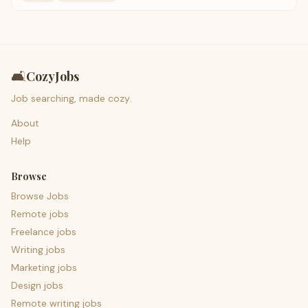
🛋️
CozyJobs
Job searching, made cozy.
About
Help
Browse
Browse Jobs
Remote jobs
Freelance jobs
Writing jobs
Marketing jobs
Design jobs
Remote writing jobs