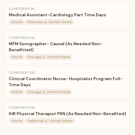
CONFIDENTIAL
Medical Assistant-Cardiology Part Time Days
Onsite
Glenview, IL, United States
CONFIDENTIAL
MFM Sonographer- Causal (As Needed Non-
Benefitted)
Onsite
Chicago, IL, United States
CONFIDENTIAL
Clinical Coordinator Nurse- Hospitalist Program Full-
Time Days
Onsite
Chicago, IL, United States
CONFIDENTIAL
IHR Physical Therapist PRN (As Needed Non-Benefited)
Onsite
Oakbrook, IL, United States