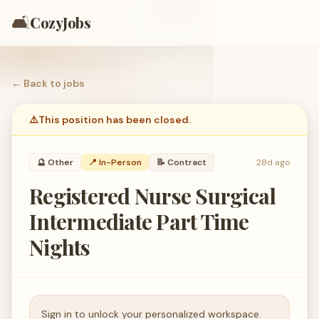
🛋️
CozyJobs
← Back to
jobs
⚠️
This position has been closed.
🔮
Other
📍 In-Person
📝
Contract
28d ago
Registered Nurse Surgical
Intermediate Part Time
Nights
Sign in to unlock your personalized workspace.