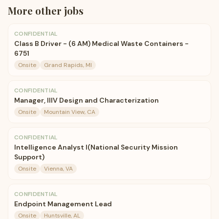
More
other
jobs
CONFIDENTIAL
Class B Driver - (6 AM) Medical Waste Containers -
6751
Onsite
Grand Rapids, MI
CONFIDENTIAL
Manager, IIIV Design and Characterization
Onsite
Mountain View, CA
CONFIDENTIAL
Intelligence Analyst I(National Security Mission
Support)
Onsite
Vienna, VA
CONFIDENTIAL
Endpoint Management Lead
Onsite
Huntsville, AL