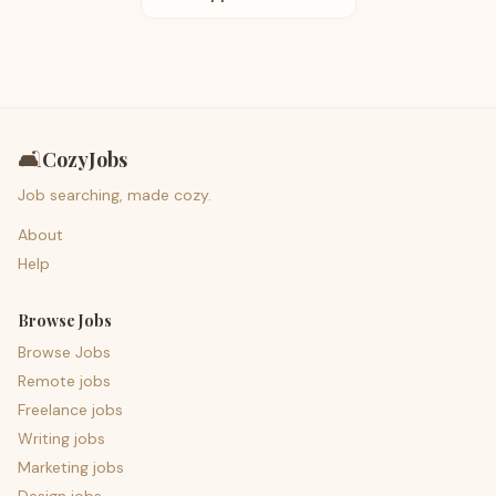
🛋️
CozyJobs
Job searching, made cozy.
About
Help
Browse Jobs
Browse Jobs
Remote jobs
Freelance jobs
Writing jobs
Marketing jobs