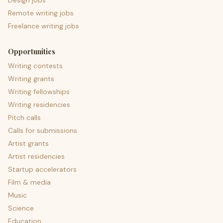
Design jobs
Remote writing jobs
Freelance writing jobs
Opportunities
Writing contests
Writing grants
Writing fellowships
Writing residencies
Pitch calls
Calls for submissions
Artist grants
Artist residencies
Startup accelerators
Film & media
Music
Science
Education