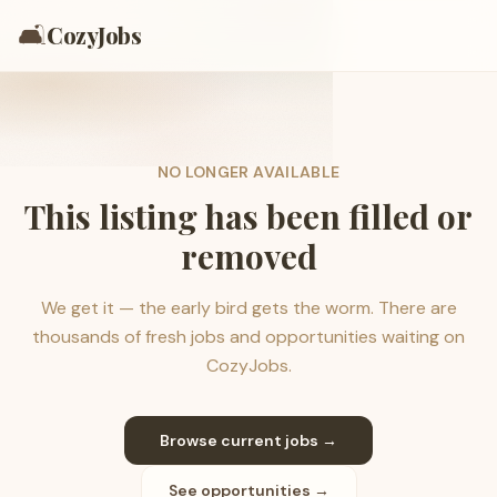
🛋️
CozyJobs
NO LONGER AVAILABLE
This listing has been filled or
removed
We get it — the early bird gets the worm. There are
thousands of fresh jobs and opportunities waiting on
CozyJobs.
Browse current jobs →
See opportunities →