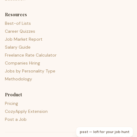
Resources
Best-of Lists
Career Quizzes
Job Market Report
Salary Guide
Freelance Rate Calculator
Companies Hiring
Jobs by Personality Type
Methodology
Product
Pricing
CozyApply Extension
Post a Job
psst — lofi for your job hunt