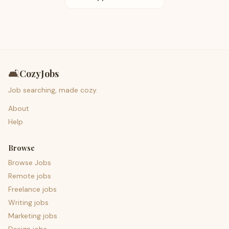
🛋️
CozyJobs
Job searching, made cozy.
About
Help
Browse
Browse Jobs
Remote jobs
Freelance jobs
Writing jobs
Marketing jobs