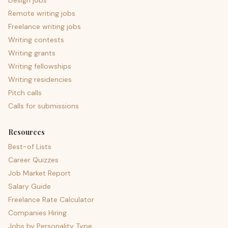
Design jobs
Remote writing jobs
Freelance writing jobs
Writing contests
Writing grants
Writing fellowships
Writing residencies
Pitch calls
Calls for submissions
Resources
Best-of Lists
Career Quizzes
Job Market Report
Salary Guide
Freelance Rate Calculator
Companies Hiring
Jobs by Personality Type