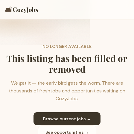
🛋️
CozyJobs
NO LONGER AVAILABLE
This listing has been filled or
removed
We get it — the early bird gets the worm. There are
thousands of fresh jobs and opportunities waiting on
CozyJobs.
Browse current jobs →
See opportunities →