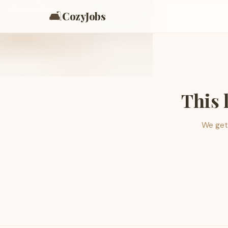
🛋️
CozyJobs
This 
We get 