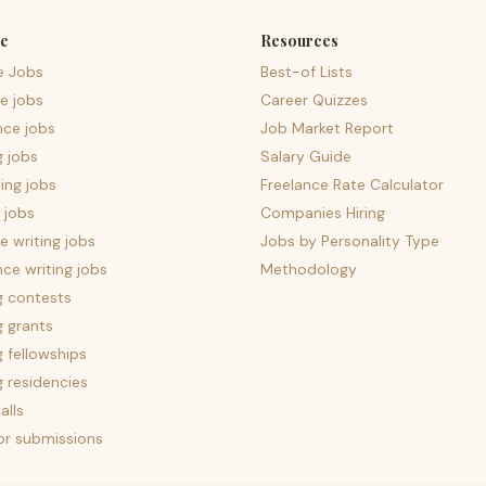
e
Resources
e Jobs
Best-of Lists
e jobs
Career Quizzes
nce jobs
Job Market Report
g jobs
Salary Guide
ing jobs
Freelance Rate Calculator
 jobs
Companies Hiring
 writing jobs
Jobs by Personality Type
nce writing jobs
Methodology
g contests
g grants
g fellowships
g residencies
alls
for submissions