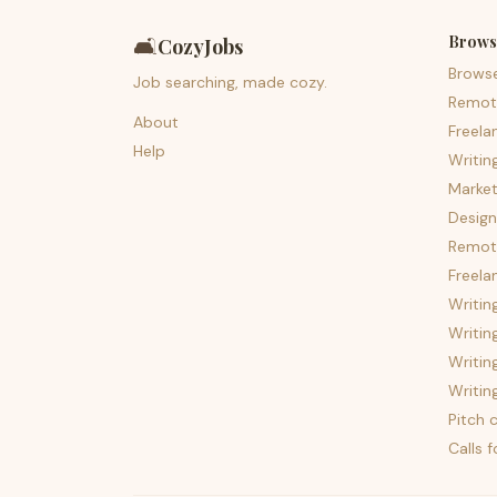
Brows
🛋️
CozyJobs
Brows
Job searching, made cozy.
Remot
About
Freela
Help
Writin
Market
Design
Remote
Freela
Writin
Writin
Writin
Writin
Pitch c
Calls 