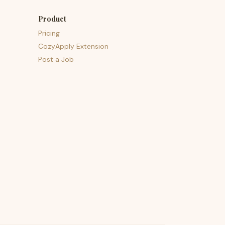
Product
Pricing
CozyApply Extension
Post a Job