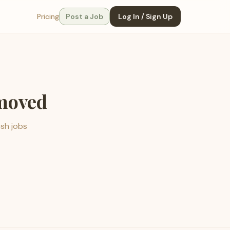
Pricing
Post a Job
Log In / Sign Up
emoved
esh jobs