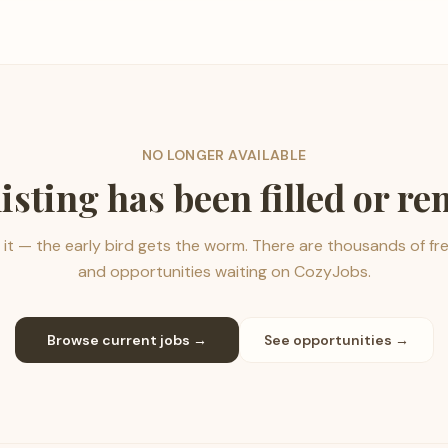
NO LONGER AVAILABLE
listing has been filled or r
it — the early bird gets the worm. There are thousands of fr
and opportunities waiting on CozyJobs.
Browse current jobs →
See opportunities →