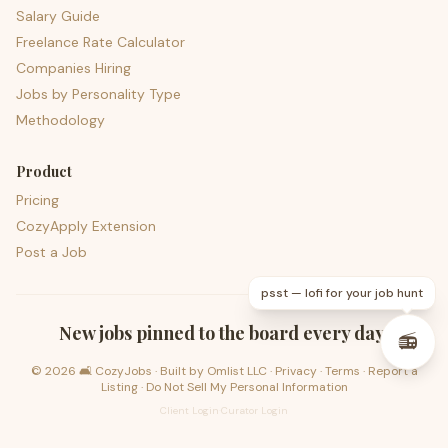
Salary Guide
Freelance Rate Calculator
Companies Hiring
Jobs by Personality Type
Methodology
Product
Pricing
CozyApply Extension
Post a Job
psst — lofi for your job hunt
New jobs pinned to the board every day.
📻
©
2026
🛋️ CozyJobs · Built by
Omlist LLC
·
Privacy
·
Terms
·
Report a
Listing
·
Do Not Sell My Personal Information
Client Login
·
Curator Login