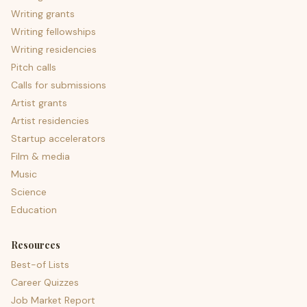
Writing grants
Writing fellowships
Writing residencies
Pitch calls
Calls for submissions
Artist grants
Artist residencies
Startup accelerators
Film & media
Music
Science
Education
Resources
Best-of Lists
Career Quizzes
Job Market Report