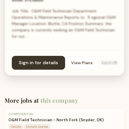
Job Title : O&M Field Technician Department:
Operations & Maintenance Reports to : R egional O&M
Manager Location: Blythe, CA Position Summary: the
company is currently seeking an O&M Field Technician
for our…
Sign in for details
View Plans
Report 🐞
More jobs at
this company
CONFIDENTIAL
O&M Field Technician - North Fork (Snyder, OK)
Onsite
United States