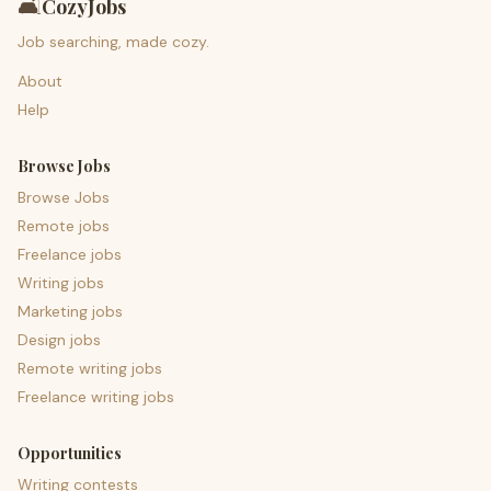
🛋️
CozyJobs
Job searching, made cozy.
About
Help
Browse Jobs
Browse Jobs
Remote jobs
Freelance jobs
Writing jobs
Marketing jobs
Design jobs
Remote writing jobs
Freelance writing jobs
Opportunities
Writing contests