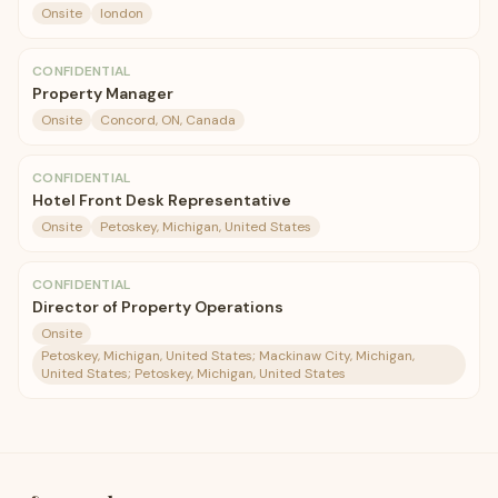
Onsite
london
CONFIDENTIAL
Property Manager
Onsite
Concord, ON, Canada
CONFIDENTIAL
Hotel Front Desk Representative
Onsite
Petoskey, Michigan, United States
CONFIDENTIAL
Director of Property Operations
Onsite
Petoskey, Michigan, United States; Mackinaw City, Michigan,
United States; Petoskey, Michigan, United States