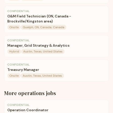
CONFIDENTIAL
O&M Field Technician (ON, Canada -
Brockville/Kingston area)
Onsite
Guelph, ON, Canada; Canada
CONFIDENTIAL
Manager, Grid Strategy & Analytics
Hybrid
Austin, Texas, United States
CONFIDENTIAL
Treasury Manager
Onsite
Austin, Texas, United States
More
operations
jobs
CONFIDENTIAL
Operation Coordinator