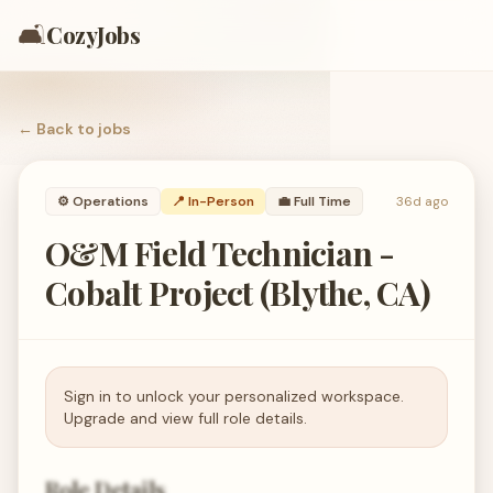
🛋️
CozyJobs
← Back to
jobs
⚙️
Operations
📍 In-Person
💼
Full Time
36d ago
O&M Field Technician -
Cobalt Project (Blythe, CA)
Sign in to unlock your personalized workspace.
Upgrade and view full role details.
Role Details