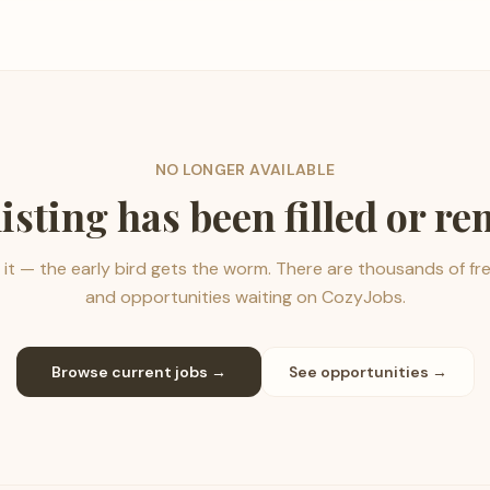
NO LONGER AVAILABLE
listing has been filled or r
it — the early bird gets the worm. There are thousands of fr
and opportunities waiting on CozyJobs.
Browse current jobs →
See opportunities →