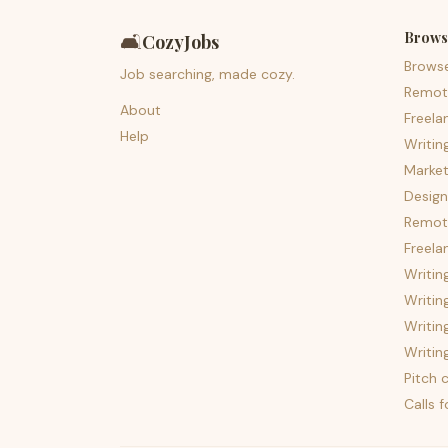
Brows
🛋️
CozyJobs
Brows
Job searching, made cozy.
Remot
About
Freela
Help
Writin
Market
Design
Remote
Freela
Writin
Writin
Writin
Writin
Pitch c
Calls 