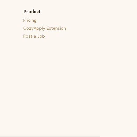
Product
Pricing
CozyApply Extension
Post a Job