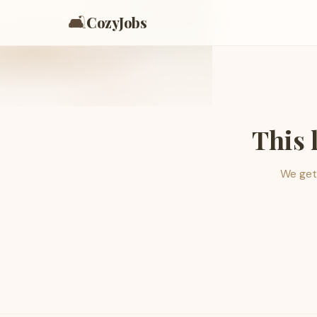
🛋️
CozyJobs
This 
We get 