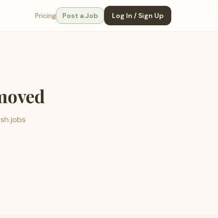
Pricing
Post a Job
Log In / Sign Up
emoved
esh jobs