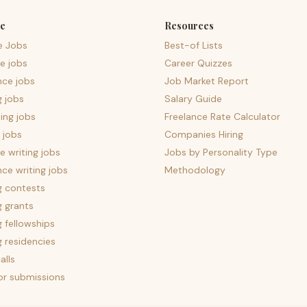
e
Resources
e Jobs
Best-of Lists
e jobs
Career Quizzes
nce jobs
Job Market Report
g jobs
Salary Guide
ing jobs
Freelance Rate Calculator
 jobs
Companies Hiring
 writing jobs
Jobs by Personality Type
nce writing jobs
Methodology
g contests
g grants
g fellowships
g residencies
alls
for submissions