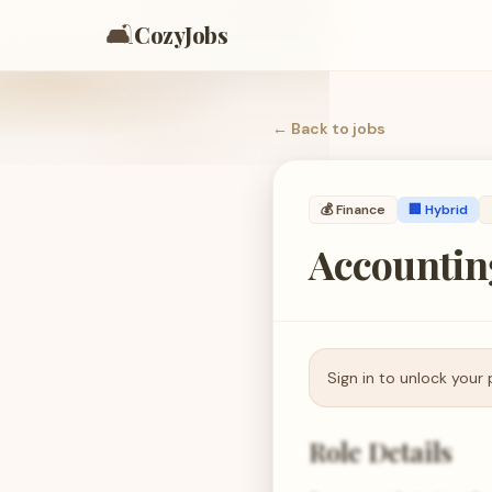
🛋️
CozyJobs
← Back to
jobs
💰
Finance
🏢 Hybrid
Accountin
Sign in to unlock your 
Role Details