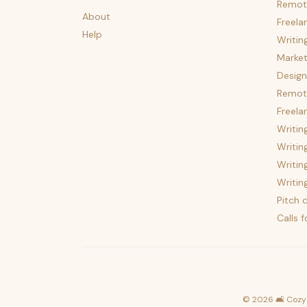
Remot
About
Freela
Help
Writin
Market
Design
Remote
Freela
Writin
Writin
Writin
Writin
Pitch c
Calls 
©
2026
🛋️ Cozy