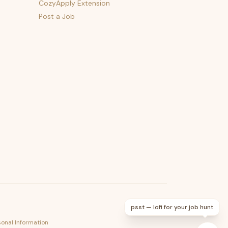
CozyApply Extension
Post a Job
psst — lofi for your job hunt
sonal Information