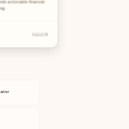
ide actionable financial
ing…
Report 🐞
nator