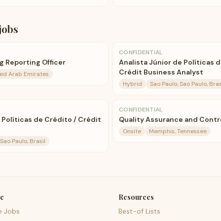
jobs
CONFIDENTIAL
 Reporting Officer
Analista Júnior de Políticas 
Crédit Business Analyst
ted Arab Emirates
Hybrid
Sao Paulo, Sao Paulo, Bras
CONFIDENTIAL
 Políticas de Crédito / Crédit
Quality Assurance and Contro
Onsite
Memphis, Tennessee
Sao Paulo, Brasil
e
Resources
e Jobs
Best-of Lists