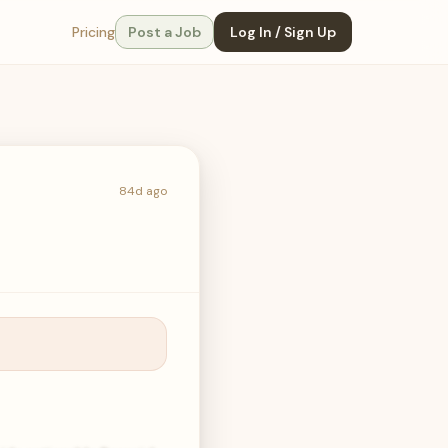
Pricing
Post a Job
Log In / Sign Up
84d ago