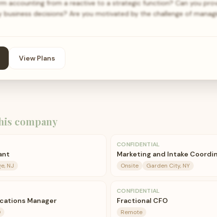
rm accounting from a reactive to a strategic function? Can you prov
key business decisions? Are you motivated by the challenge of manag
View Plans
his company
CONFIDENTIAL
ant
Marketing and Intake Coordi
e, NJ
Onsite
Garden City, NY
CONFIDENTIAL
ications Manager
Fractional CFO
O
Remote