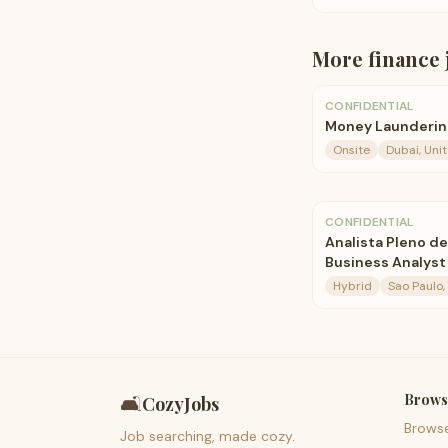
More
finance
CONFIDENTIAL
Money Laundering
Onsite
Dubai, Uni
CONFIDENTIAL
Analista Pleno de
Business Analyst
Hybrid
Sao Paulo, 
Brows
🛋️
CozyJobs
Brows
Job searching, made cozy.