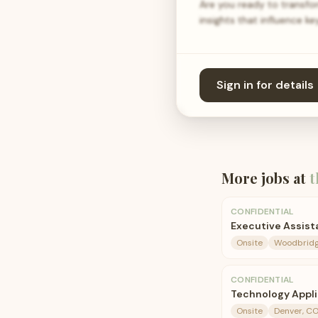
Are you ready to transfo
insights that influence 
Sign in for details
More jobs at
t
CONFIDENTIAL
Executive Assist
Onsite
Woodbridg
CONFIDENTIAL
Technology Appl
Onsite
Denver, C