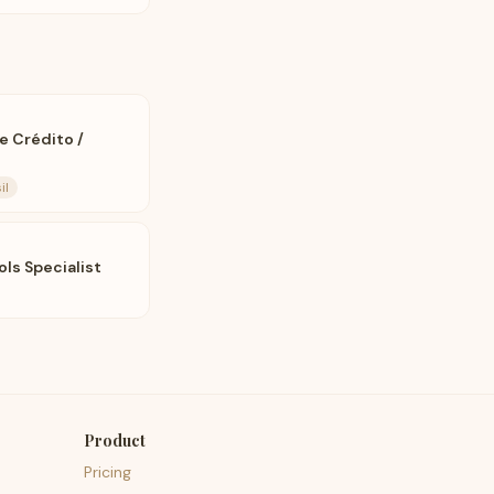
de Crédito /
il
ls Specialist
Product
Pricing