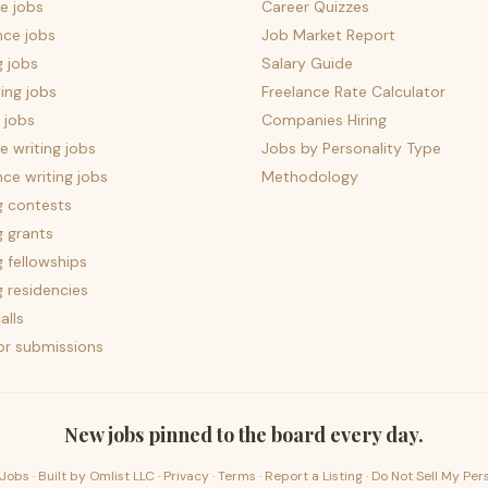
e jobs
Career Quizzes
nce jobs
Job Market Report
g jobs
Salary Guide
ing jobs
Freelance Rate Calculator
 jobs
Companies Hiring
 writing jobs
Jobs by Personality Type
nce writing jobs
Methodology
g contests
g grants
g fellowships
g residencies
alls
for submissions
New jobs pinned to the board every day.
Jobs · Built by
Omlist LLC
·
Privacy
·
Terms
·
Report a Listing
·
Do Not Sell My Per