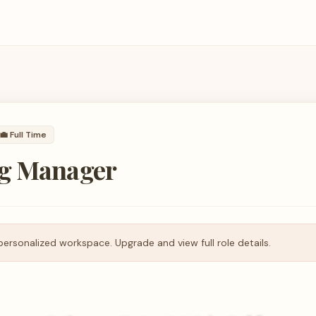
💼
Full Time
g Manager
personalized workspace. Upgrade and view full role details.