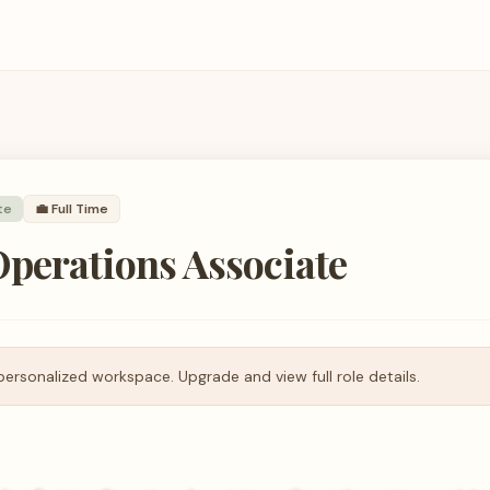
te
💼
Full Time
perations Associate
personalized workspace. Upgrade and view full role details.