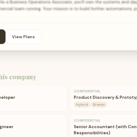
As a Business Operations Associate, you'll own the systems and d
cial team running. Your mission is to build further automations, 
View Plans
his company
CONFIDENTIAL
veloper
Product Discovery & Prototy
Hybrid
Braiins
CONFIDENTIAL
ngineer
Senior Accountant (with Cont
Responsibilities)