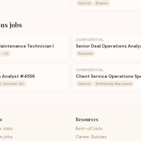
Hybrid
Braiins
ons
jobs
CONFIDENTIAL
aintenance Technician I
Senior Deal Operations Analy
 - US
Remote
CONFIDENTIAL
ns Analyst #4556
Client Service Operations Spe
C; Durham, NC
Hybrid
Bethesda, Maryland
e
Resources
e Jobs
Best-of Lists
e jobs
Career Quizzes