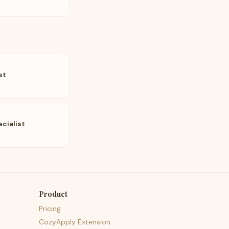
st
cialist
Product
Pricing
CozyApply Extension