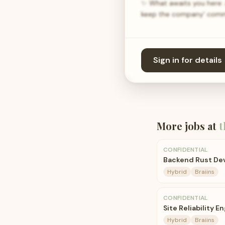
✨ What awaits you here: 
keep the company' commer
Sign in for details
More jobs at
t
CONFIDENTIAL
Backend Rust De
Hybrid
Braiins
CONFIDENTIAL
Site Reliability E
Hybrid
Braiins