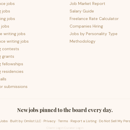
nce jobs
Job Market Report
g jobs
Salary Guide
ing jobs
Freelance Rate Calculator
 jobs
Companies Hiring
 writing jobs
Jobs by Personality Type
nce writing jobs
Methodology
g contests
g grants
g fellowships
g residencies
alls
for submissions
New jobs pinned to the board every day.
Jobs · Built by
Omlist LLC
·
Privacy
·
Terms
·
Report a Listing
·
Do Not Sell My Per
Client Login
·
Curator Login