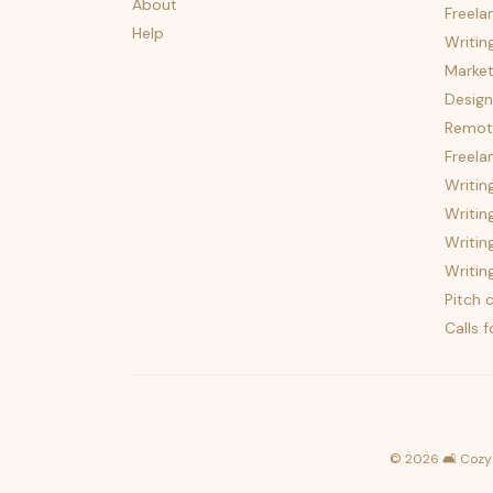
About
Freela
Help
Writin
Market
Design
Remote
Freela
Writin
Writin
Writin
Writin
Pitch c
Calls 
©
2026
🛋️ Cozy