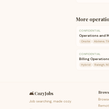
More
operati
CONFIDENTIAL
Operations and M
Onsite
Abilene, TX
CONFIDENTIAL
Billing Operatio
Hybrid
Raleigh, N
Brows
🛋️
CozyJobs
Brows
Job searching, made cozy.
Remot