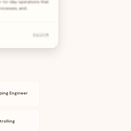
ay-to-day operations that
processes, and…
Report 🐞
ping Engineer
rolling