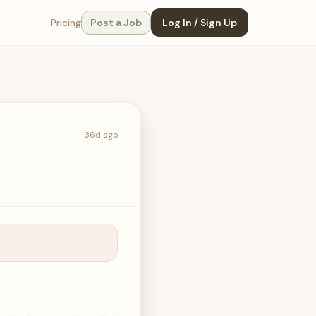
Pricing
Post a Job
Log In / Sign Up
36d ago