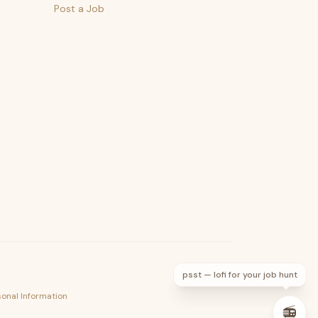
Post a Job
psst — lofi for your job hunt
sonal Information
📻