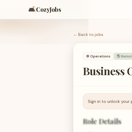
🛋️
CozyJobs
← Back to
jobs
⚙️
Operations
🌎 Remo
Business O
Sign in to unlock your 
Role Details